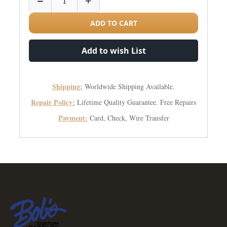
−
+
ADD TO CART
Add to wish List
Shipping:
Worldwide Shipping Available.
Repair Policy:
Lifetime Quality Guarantee. Free Repairs
Payment:
Card, Check, Wire Transfer