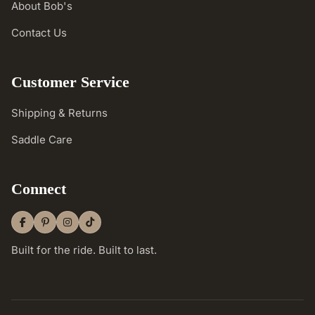
About Bob's
Contact Us
Customer Service
Shipping & Returns
Saddle Care
Connect
Built for the ride. Built to last.