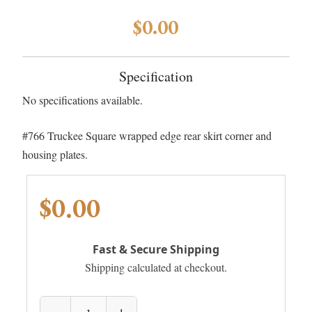
$0.00
Specification
No specifications available.
#766 Truckee Square wrapped edge rear skirt corner and
housing plates.
$0.00
Fast & Secure Shipping
Shipping calculated at checkout.