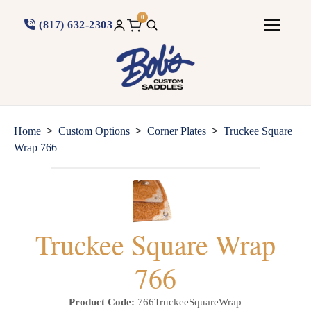
0
(817) 632-2303
>
>
>
Home
Custom Options
Corner Plates
Truckee Square
Wrap 766
Truckee Square Wrap
766
Product Code:
766TruckeeSquareWrap