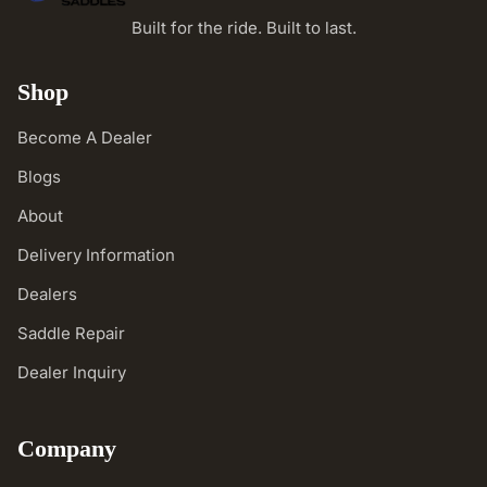
Built for the ride. Built to last.
Shop
Become A Dealer
Blogs
About
Delivery Information
Dealers
Saddle Repair
Dealer Inquiry
Company