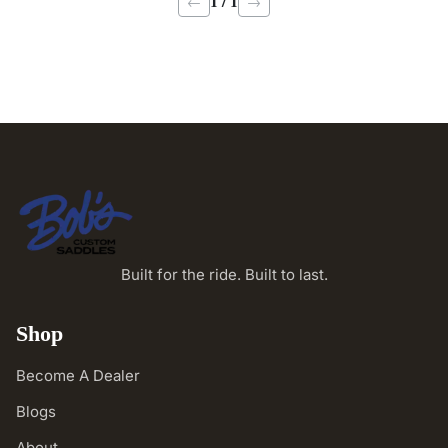
1 / 1
←
→
Built for the ride. Built to last.
Shop
Become A Dealer
Blogs
About