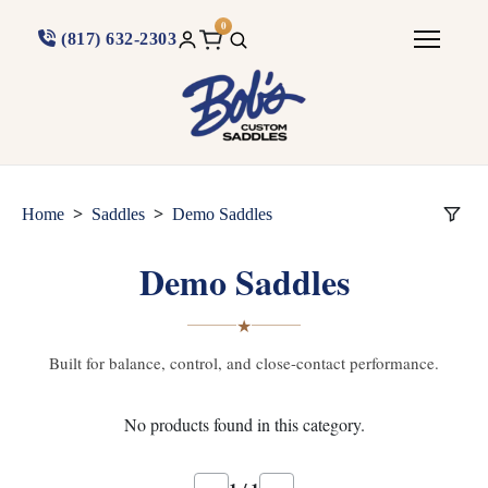
0
(817) 632-2303
>
>
Home
Saddles
Demo Saddles
Demo Saddles
★
Built for balance, control, and close-contact performance.
No products found in this category.