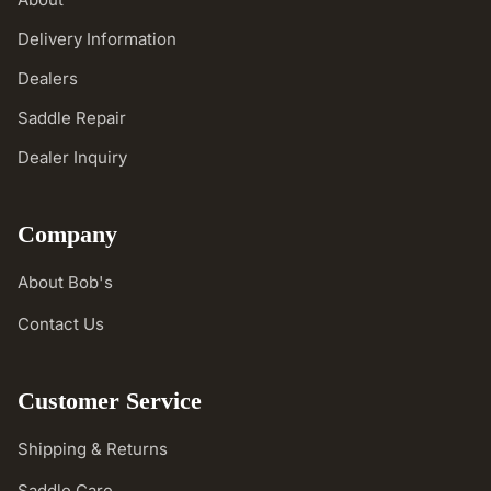
Delivery Information
Dealers
Saddle Repair
Dealer Inquiry
Company
About Bob's
Contact Us
Customer Service
Shipping & Returns
Saddle Care