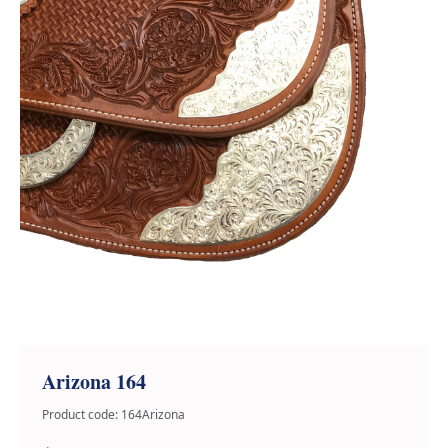
Arizona 164
Product code: 164Arizona