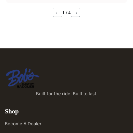
1 / 4
←
→
Built for the ride. Built to last.
Shop
Become A Dealer