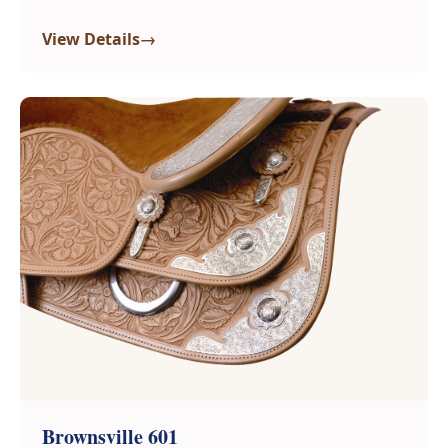
→
View Details
Brownsville 601