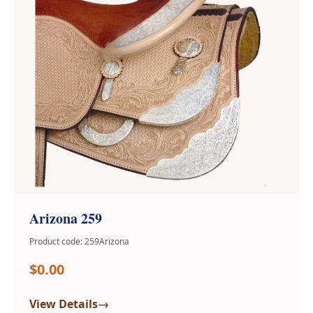
Arizona 259
Product code: 259Arizona
$0.00
→
View Details