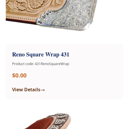
Reno Square Wrap 431
Product code: 431RenoSquareWrap
$0.00
→
View Details