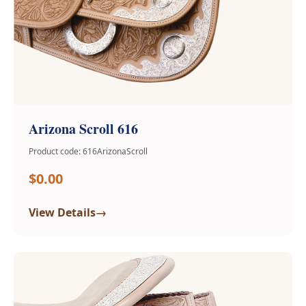
Arizona Scroll 616
Product code: 616ArizonaScroll
$0.00
→
View Details