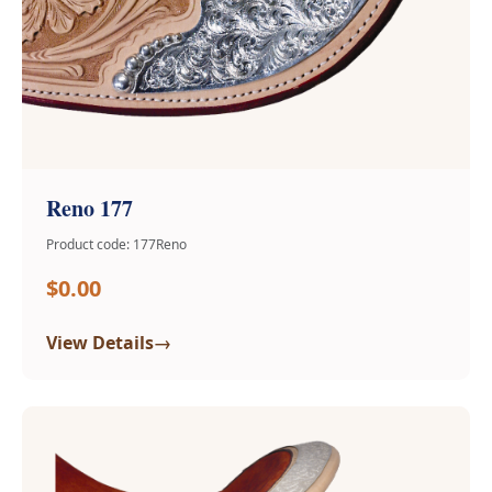
Reno 177
Product code: 177Reno
$0.00
→
View Details