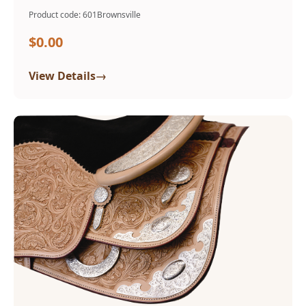
Product code: 601Brownsville
$0.00
→
View Details