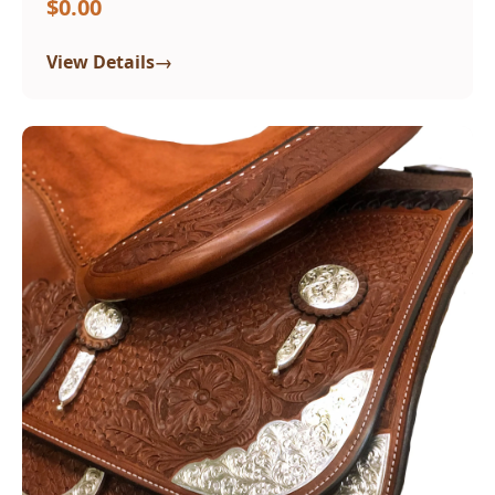
$0.00
→
View Details