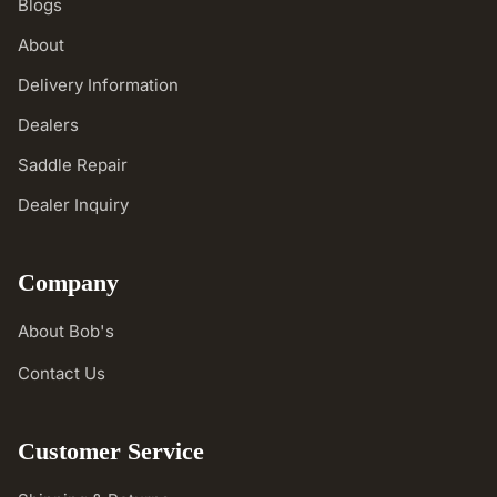
Blogs
About
Delivery Information
Dealers
Saddle Repair
Dealer Inquiry
Company
About Bob's
Contact Us
Customer Service