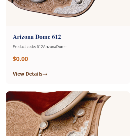
Arizona Dome 612
Product code: 612ArizonaDome
$0.00
→
View Details