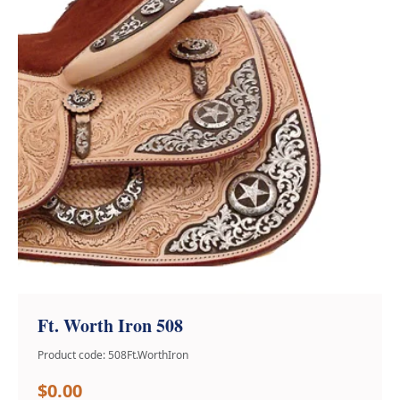
Ft. Worth Iron 508
Product code: 508Ft.WorthIron
$0.00