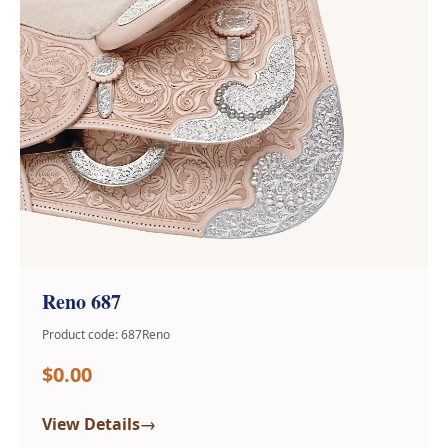
Reno 687
Product code: 687Reno
$0.00
→
View Details