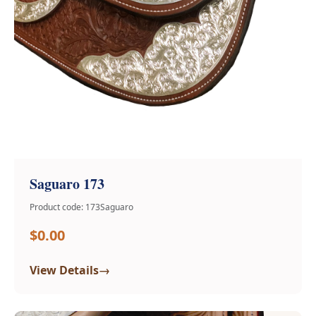
Saguaro 173
Product code: 173Saguaro
$0.00
→
View Details