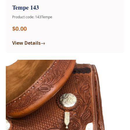
Tempe 143
Product code: 143Tempe
$0.00
→
View Details