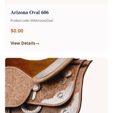
Arizona Oval 606
Product code: 606ArizonaOval
$0.00
→
View Details