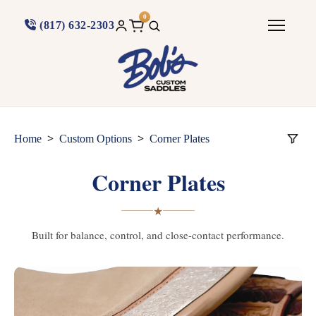
0
(817) 632-2303
>
>
Home
Custom Options
Corner Plates
Corner Plates
★
Built for balance, control, and close-contact performance.