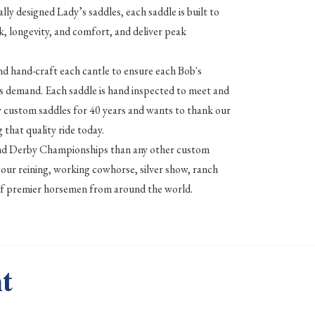
lly designed Lady’s saddles, each saddle is built to
k, longevity, and comfort, and deliver peak
nd hand-craft each cantle to ensure each Bob's
 demand. Each saddle is hand inspected to meet and
ty custom saddles for 40 years and wants to thank our
 that quality ride today.
and Derby Championships than any other custom
our reining, working cowhorse, silver show, ranch
ce of premier horsemen from around the world.
t