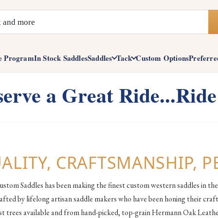
e Program
In Stock Saddles
Saddles
Tack
Custom Options
Preferre
erve a Great Ride...Ride
ALITY, CRAFTSMANSHIP, 
ustom Saddles has been making the finest custom western saddles in the
afted by lifelong artisan saddle makers who have been honing their craft
est trees available and from hand-picked, top-grain Hermann Oak Leather