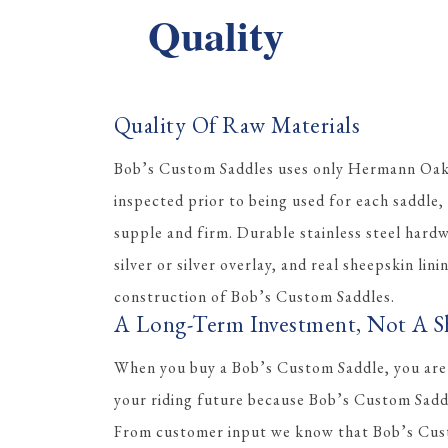
Quality
Quality Of Raw Materials
Bob’s Custom Saddles uses only Hermann Oak l
inspected prior to being used for each saddle, 
supple and firm. Durable stainless steel hard
silver or silver overlay, and real sheepskin lini
construction of Bob’s Custom Saddles.
A Long-Term Investment, Not A S
When you buy a Bob’s Custom Saddle, you are
your riding future because Bob’s Custom Saddle
From customer input we know that Bob’s Cus