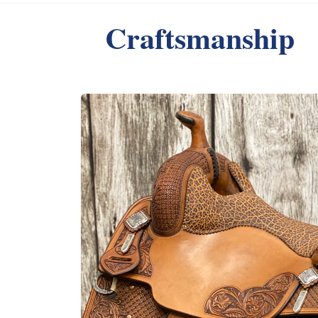
Craftsmanship