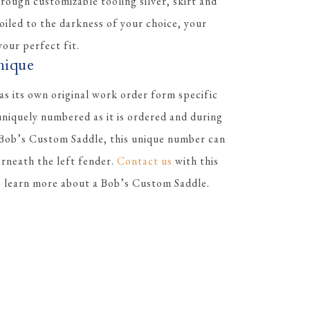
rough customizable tooling silver, skirt and
 oiled to the darkness of your choice, your
our perfect fit.
nique
s its own original work order form specific
 uniquely numbered as it is ordered and during
 Bob’s Custom Saddle, this unique number can
erneath the left fender.
Contact us
with this
to learn more about a Bob’s Custom Saddle.