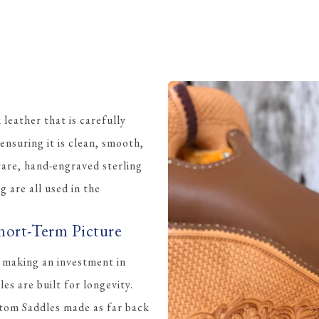
eather that is carefully
ensuring it is clean, smooth,
ware, hand-engraved sterling
ng are all used in the
hort-Term Picture
 making an investment in
s are built for longevity.
tom Saddles made as far back