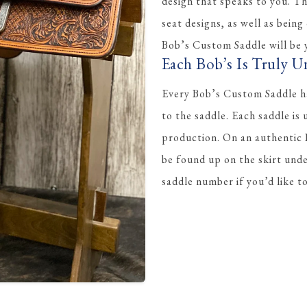
design that speaks to you. Th
seat designs, as well as being
Bob’s Custom Saddle will be y
Each Bob’s Is Truly U
Every Bob’s Custom Saddle ha
to the saddle. Each saddle is
production. On an authentic
be found up on the skirt und
saddle number if you’d like 