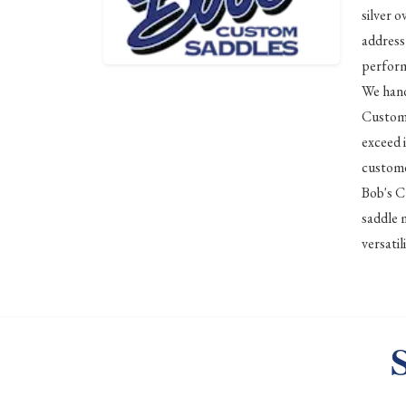
silver o
address
perform
We hand
Custom 
exceed 
custome
Bob's C
saddle 
versati