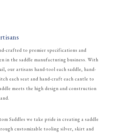
tisans
d-crafted to premier specifications and
men in the saddle manufacturing business. With
ail, our artisans hand-tool each saddle, hand-
itch each seat and hand-craft each cantle to
ddle meets the high design and construction
and.
tom Saddles we take pride in creating a saddle
rough customizable tooling silver, skirt and