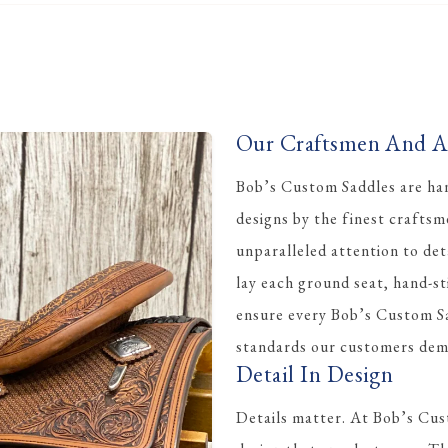
Our Craftsmen And Ar
Bob’s Custom Saddles are han
designs by the finest crafts
unparalleled attention to det
lay each ground seat, hand-st
ensure every Bob’s Custom Sa
standards our customers dem
Detail In Design
Details matter. At Bob’s Cus