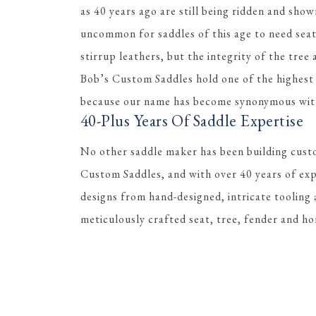
as 40 years ago are still being ridden and shown
uncommon for saddles of this age to need sea
stirrup leathers, but the integrity of the tree
Bob’s Custom Saddles hold one of the highest r
because our name has become synonymous with 
40-Plus Years Of Saddle Expertise
No other saddle maker has been building cust
Custom Saddles, and with over 40 years of ex
designs from hand-designed, intricate tooling 
meticulously crafted seat, tree, fender and ho