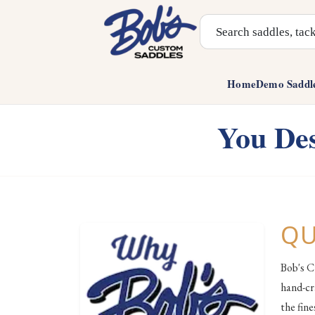
Search Products
Home
Demo Saddl
You Des
QU
Bob's C
hand-cr
the fin