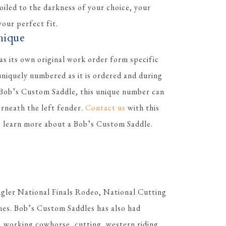
 oiled to the darkness of your choice, your
our perfect fit.
nique
s its own original work order form specific
 uniquely numbered as it is ordered and during
 Bob’s Custom Saddle, this unique number can
erneath the left fender.
Contact us
with this
to learn more about a Bob’s Custom Saddle.
gler National Finals Rodeo, National Cutting
es. Bob’s Custom Saddles has also had
, working cowhorse, cutting, western riding,