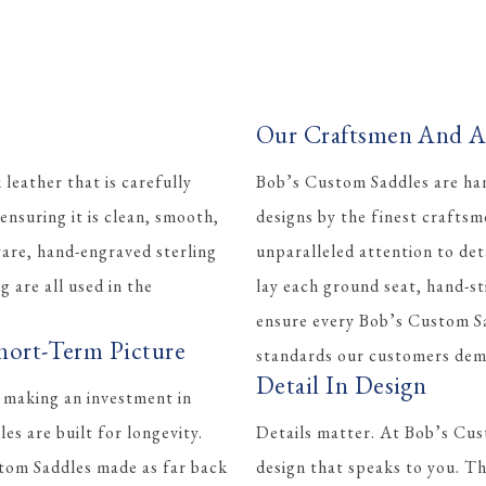
Our Craftsmen And Ar
eather that is carefully
Bob’s Custom Saddles are han
ensuring it is clean, smooth,
designs by the finest crafts
ware, hand-engraved sterling
unparalleled attention to det
ng are all used in the
lay each ground seat, hand-st
ensure every Bob’s Custom Sa
hort-Term Picture
standards our customers dem
Detail In Design
 making an investment in
s are built for longevity.
Details matter. At Bob’s Cus
tom Saddles made as far back
design that speaks to you. Th