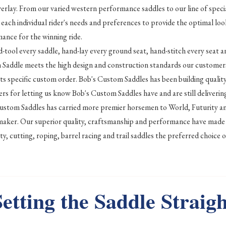
verlay. From our varied western performance saddles to our line of specia
 each individual rider's needs and preferences to provide the optimal loo
ance for the winning ride.
-tool every saddle, hand-lay every ground seat, hand-stitch every seat a
Saddle meets the high design and construction standards our customers
its specific custom order. Bob's Custom Saddles has been building quali
rs for letting us know Bob's Custom Saddles have and are still delivering
ustom Saddles has carried more premier horsemen to World, Futurity 
maker. Our superior quality, craftsmanship and performance have made 
lity, cutting, roping, barrel racing and trail saddles the preferred choi
Setting the Saddle Straigh