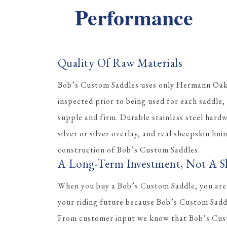
Performance
Quality Of Raw Materials
Bob’s Custom Saddles uses only Hermann Oak l
inspected prior to being used for each saddle, 
supple and firm. Durable stainless steel hard
silver or silver overlay, and real sheepskin lini
construction of Bob’s Custom Saddles.
A Long-Term Investment, Not A S
When you buy a Bob’s Custom Saddle, you are
your riding future because Bob’s Custom Saddle
From customer input we know that Bob’s Cus