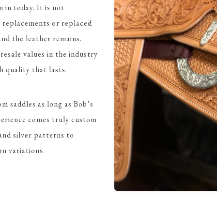
 in today. It is not
t replacements or replaced
 and the leather remains.
esale values in the industry
quality that lasts.
om saddles as long as Bob’s
perience comes truly custom
and silver patterns to
rn variations.