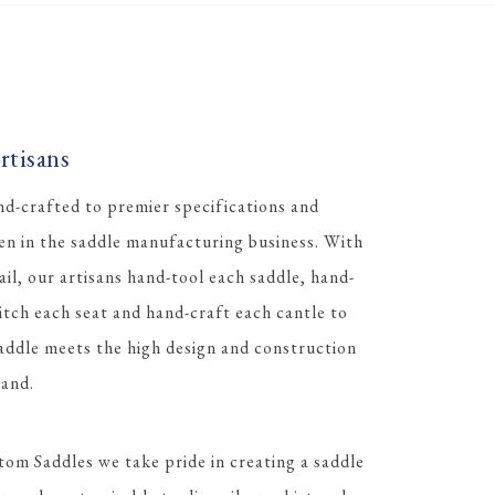
tisans
d-crafted to premier specifications and
men in the saddle manufacturing business. With
ail, our artisans hand-tool each saddle, hand-
itch each seat and hand-craft each cantle to
ddle meets the high design and construction
and.
tom Saddles we take pride in creating a saddle