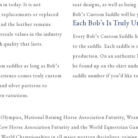
 in today. It is not
seat designs, as well as being
t replacements or replaced
Bob’s Custom Saddle will be y
Each Bob’s Is Truly U
 and the leather remains.
esale values in the industry
Every Bob’s Custom Saddle ha
quality that lasts.
to the saddle. Each saddle is
production. On an authentic
om saddles as long as Bob’s
be found up on the skirt und
perience comes truly custom
saddle number if you’d like 
and silver patterns to
rn variations.
 Olympics, National Reining Horse Association Futurity, Wran
Cow Horse Association Futurity and the World Equestrian Gam
orld Championships in all major western disciplines: reining