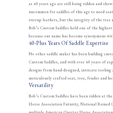
as 40 years ago are still being ridden and shown
uncommon for saddles of this age to need sea
stirrup leathers, but the integrity of the tree
Bob’s Custom Saddles hold one of the highest r
because our name has become synonymous with 
40-Plus Years Of Saddle Expertise
No other saddle maker has been building cust
Custom Saddles, and with over 40 years of ex
designs from hand-designed, intricate tooling 
meticulously crafted seat, tree, fender and ho
Versatility
Bob’s Custom Saddles have been ridden at the
Horse Association Futurity, National Reined 
multiple American Quarter Horse Association W