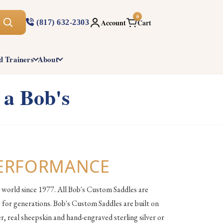
0
Account
Cart
(817) 632-2303
d Trainers
About
 a Bob's
PERFORMANCE
 world since 1977. All Bob's Custom Saddles are
 for generations. Bob's Custom Saddles are built on
, real sheepskin and hand-engraved sterling silver or