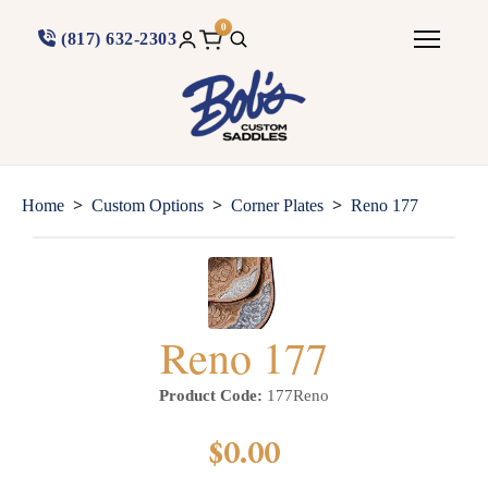
0
(817) 632-2303
>
>
>
Home
Custom Options
Corner Plates
Reno 177
Reno 177
Product Code:
177Reno
$0.00