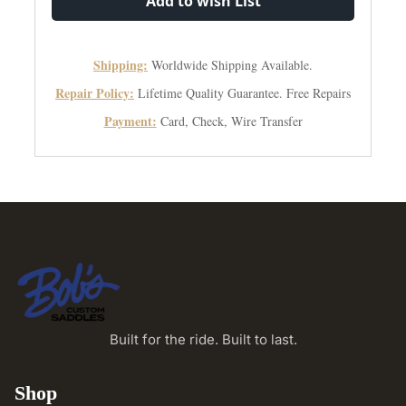
Add to wish List
Shipping:
Worldwide Shipping Available.
Repair Policy:
Lifetime Quality Guarantee. Free Repairs
Payment:
Card, Check, Wire Transfer
Built for the ride. Built to last.
Shop