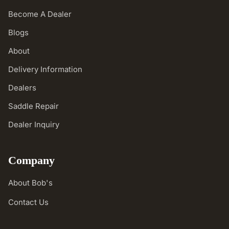
Become A Dealer
Blogs
About
Delivery Information
Dealers
Saddle Repair
Dealer Inquiry
Company
About Bob's
Contact Us