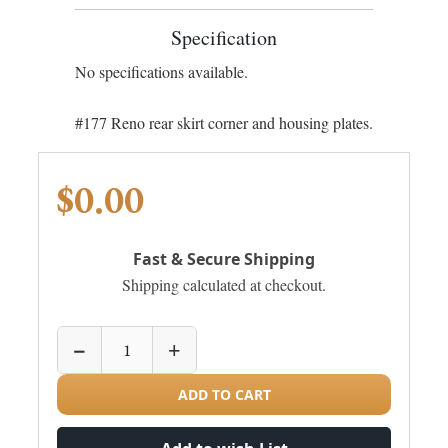
Specification
No specifications available.
#177 Reno rear skirt corner and housing plates.
$0.00
Fast & Secure Shipping
Shipping calculated at checkout.
−
+
ADD TO CART