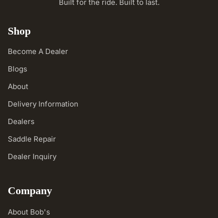
Built for the ride. Built to last.
Shop
Become A Dealer
Blogs
About
Delivery Information
Dealers
Saddle Repair
Dealer Inquiry
Company
About Bob's