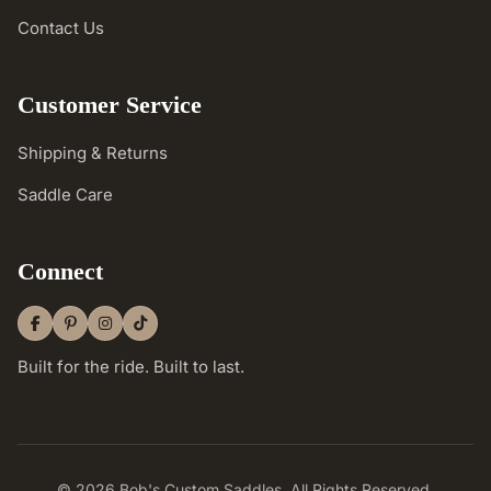
Contact Us
Customer Service
Shipping & Returns
Saddle Care
Connect
Built for the ride. Built to last.
© 2026 Bob's Custom Saddles. All Rights Reserved.