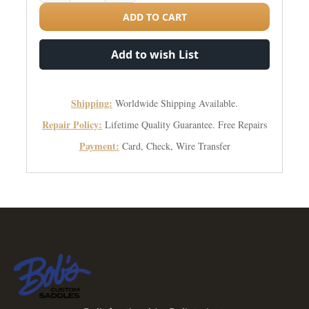
ADD TO CART
Add to wish List
Shipping:
Worldwide Shipping Available.
Repair Policy:
Lifetime Quality Guarantee. Free Repairs
Payment:
Card, Check, Wire Transfer