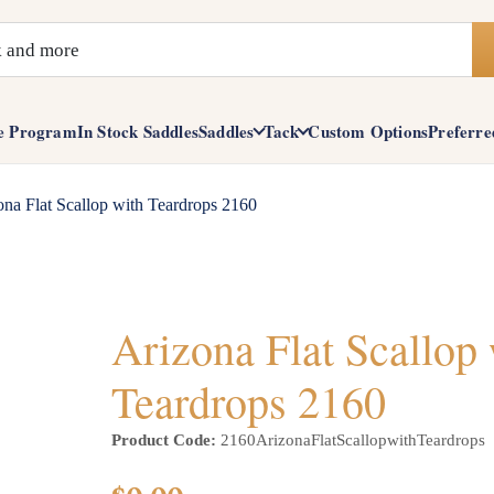
e Program
In Stock Saddles
Saddles
Tack
Custom Options
Preferre
ona Flat Scallop with Teardrops 2160
Arizona Flat Scallop
Teardrops 2160
Product Code:
2160ArizonaFlatScallopwithTeardrops