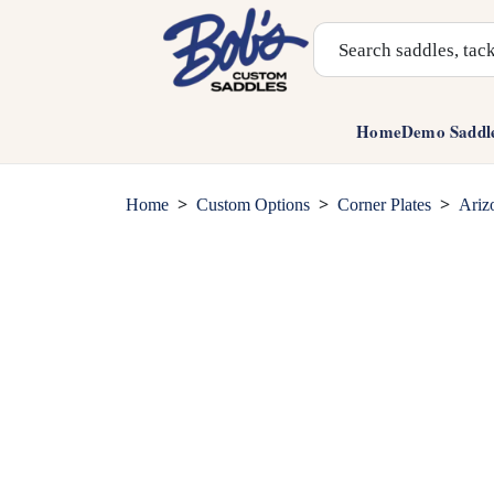
Search Products
Home
Demo Saddl
>
>
>
Home
Custom Options
Corner Plates
Ariz