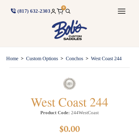
0
(817) 632-2303
>
>
>
Home
Custom Options
Conchos
West Coast 244
West Coast 244
Product Code:
244WestCoast
$0.00