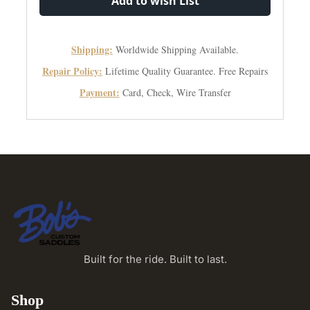
Add to wish List
Shipping:
Worldwide Shipping Available.
Repair Policy:
Lifetime Quality Guarantee. Free Repairs
Payment:
Card, Check, Wire Transfer
Built for the ride. Built to last.
Shop