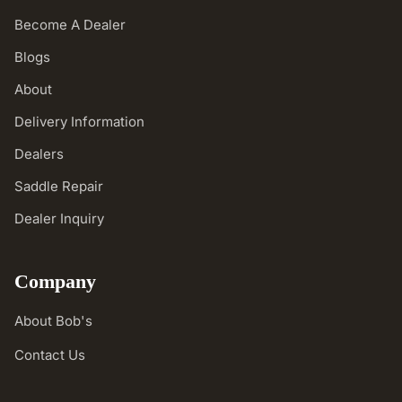
Become A Dealer
Blogs
About
Delivery Information
Dealers
Saddle Repair
Dealer Inquiry
Company
About Bob's
Contact Us