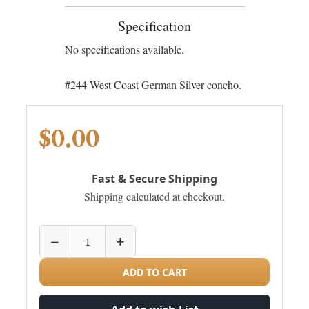
Specification
No specifications available.
#244 West Coast German Silver concho.
$0.00
Fast & Secure Shipping
Shipping calculated at checkout.
−
+
ADD TO CART