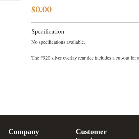
$0.00
Specification
No specifications available.
The #920 silver overlay rear dee includes a cut-out for 
Company
Customer