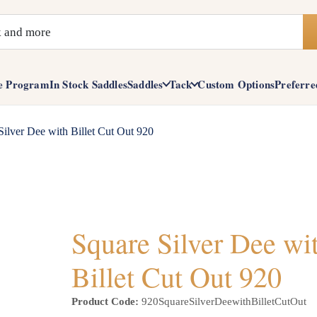
e Program
In Stock Saddles
Saddles
Tack
Custom Options
Preferre
Silver Dee with Billet Cut Out 920
Square Silver Dee wi
Billet Cut Out 920
Product Code:
920SquareSilverDeewithBilletCutOut