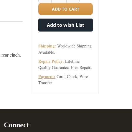
ADD TO CART
Add to wish List
Shipping:
Worldwide Shipping
Available.
a rear cinch.
Repair Policy:
Lifetime
Quality Guarantee. Free Repairs
Payment:
Card, Check, Wire
Transfer
Connect