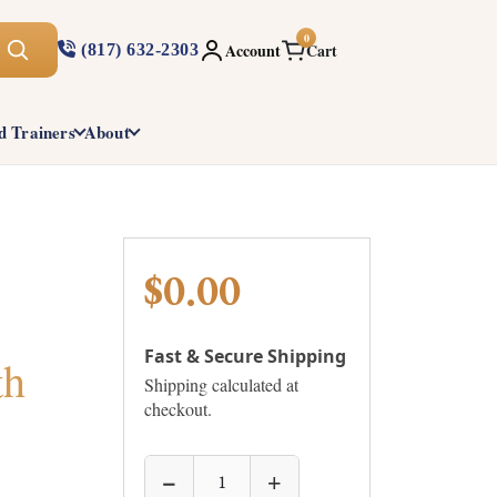
0
Account
Cart
(817) 632-2303
d Trainers
About
$0.00
Fast & Secure Shipping
th
Shipping calculated at
checkout.
−
+