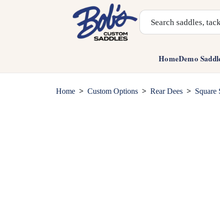
Search Products
Home
Demo Saddl
>
>
>
Home
Custom Options
Rear Dees
Square 