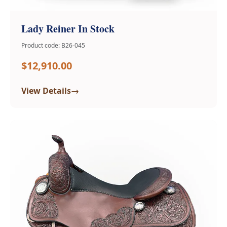
Lady Reiner In Stock
Product code: B26-045
$12,910.00
→
View Details