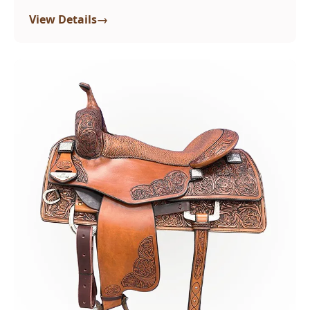
→
View Details