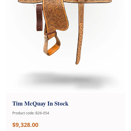
Tim McQuay In Stock
Product code: B26-054
$9,328.00