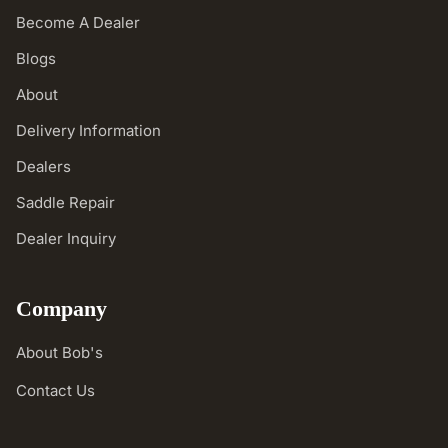
Become A Dealer
Blogs
About
Delivery Information
Dealers
Saddle Repair
Dealer Inquiry
Company
About Bob's
Contact Us