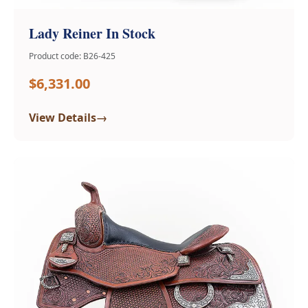
Lady Reiner In Stock
Product code: B26-425
$6,331.00
→
View Details