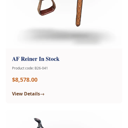
AF Reiner In Stock
Product code: B26-041
$8,578.00
→
View Details