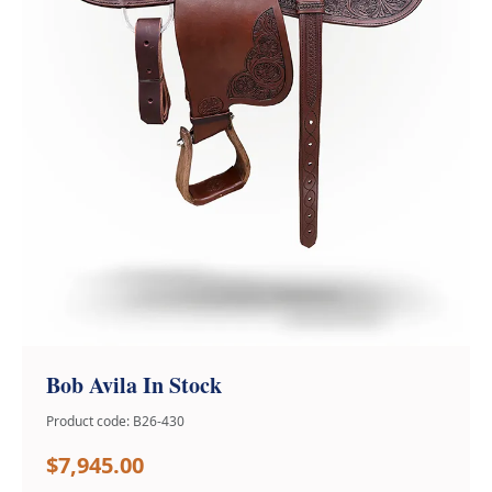
Bob Avila In Stock
Product code: B26-430
$7,945.00