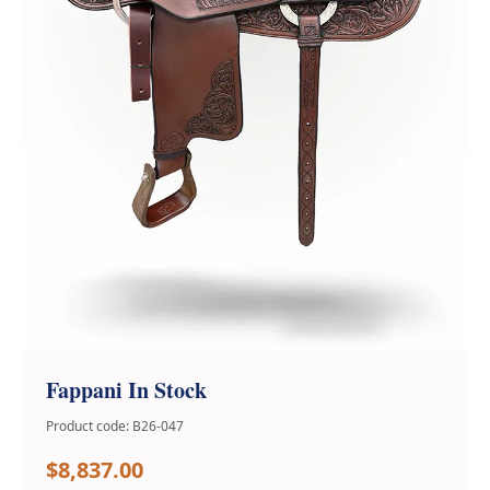
Fappani In Stock
Product code: B26-047
$8,837.00