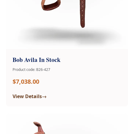
Bob Avila In Stock
Product code: B26-427
$7,038.00
→
View Details