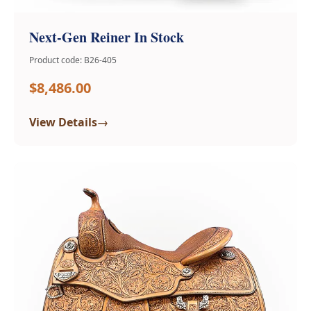
Next-Gen Reiner In Stock
Product code: B26-405
$8,486.00
→
View Details