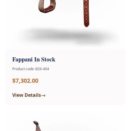
Fappani In Stock
Product code: B26-404
$7,302.00
→
View Details