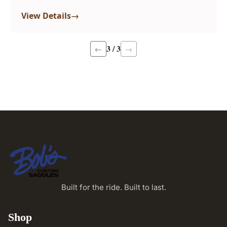
→
View Details
3 / 3
←
→
Built for the ride. Built to last.
Shop