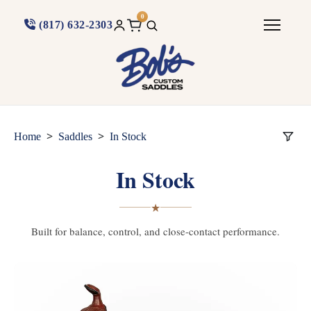
0
(817) 632-2303
>
>
Home
Saddles
In Stock
In Stock
★
Built for balance, control, and close-contact performance.