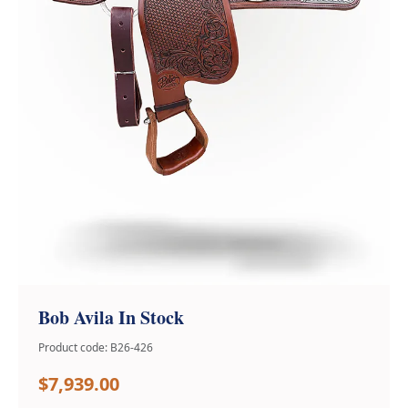
Bob Avila In Stock
Product code: B26-426
$7,939.00