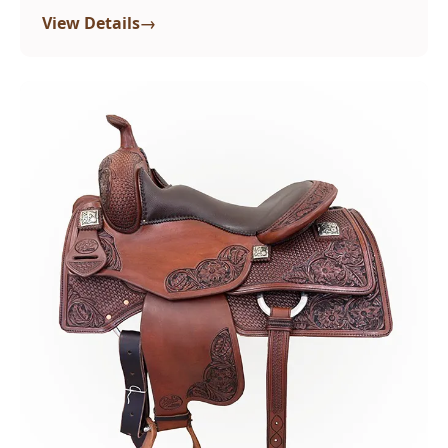
→
View Details