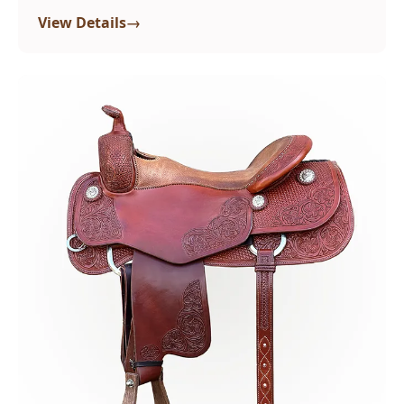
→
View Details