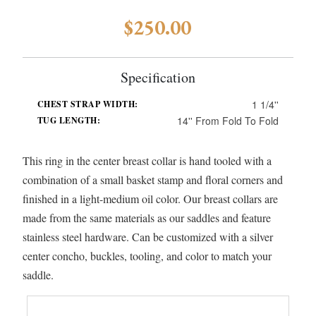
$250.00
Specification
1 1/4''
CHEST STRAP WIDTH:
14'' From Fold To Fold
TUG LENGTH:
This ring in the center breast collar is hand tooled with a
combination of a small basket stamp and floral corners and
finished in a light-medium oil color. Our breast collars are
made from the same materials as our saddles and feature
stainless steel hardware. Can be customized with a silver
center concho, buckles, tooling, and color to match your
saddle.