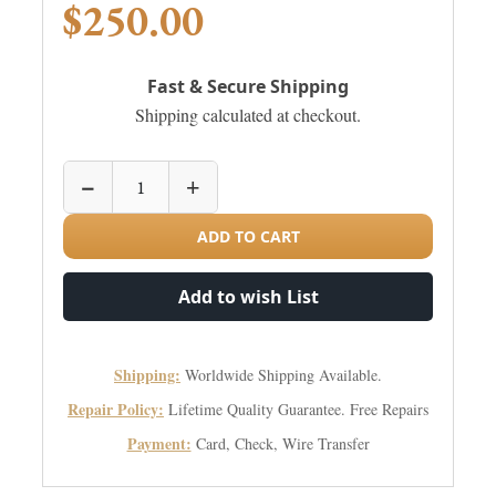
$250.00
Fast & Secure Shipping
Shipping calculated at checkout.
−
+
ADD TO CART
Add to wish List
Shipping:
Worldwide Shipping Available.
Repair Policy:
Lifetime Quality Guarantee. Free Repairs
Payment:
Card, Check, Wire Transfer