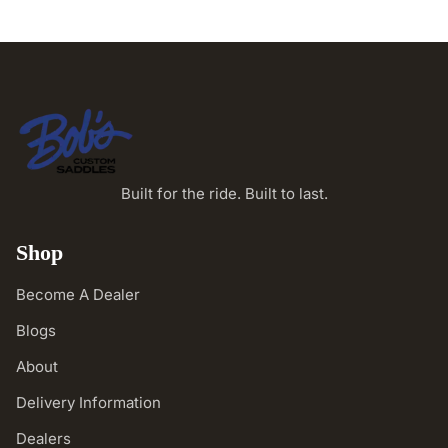
Built for the ride. Built to last.
Shop
Become A Dealer
Blogs
About
Delivery Information
Dealers