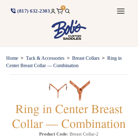
0
(817) 632-2303
>
>
>
Home
Tack & Accessories
Breast Collars
Ring in
Center Breast Collar — Combination
Ring in Center Breast
Collar — Combination
Product Code:
Breast Collar-2