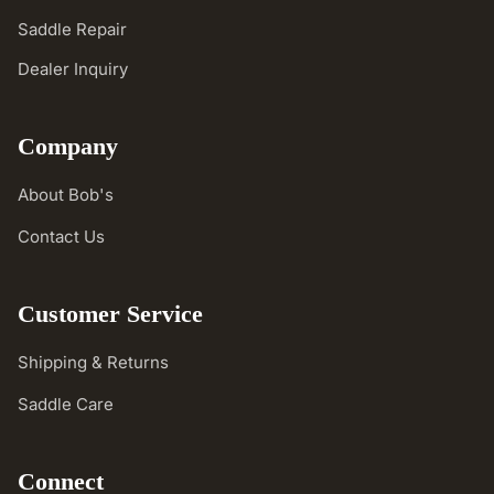
Saddle Repair
Dealer Inquiry
Company
About Bob's
Contact Us
Customer Service
Shipping & Returns
Saddle Care
Connect