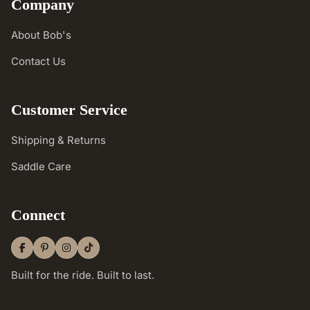
Company
About Bob's
Contact Us
Customer Service
Shipping & Returns
Saddle Care
Connect
Built for the ride. Built to last.