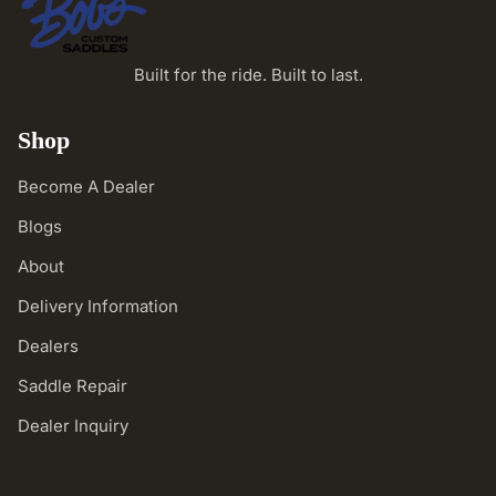
Built for the ride. Built to last.
Shop
Become A Dealer
Blogs
About
Delivery Information
Dealers
Saddle Repair
Dealer Inquiry