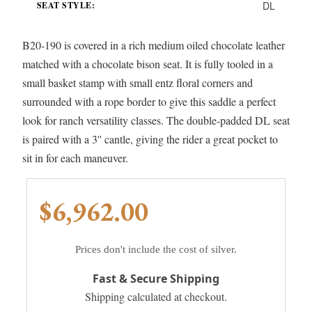
DL
SEAT STYLE:
B20-190 is covered in a rich medium oiled chocolate leather
matched with a chocolate bison seat. It is fully tooled in a
small basket stamp with small entz floral corners and
surrounded with a rope border to give this saddle a perfect
look for ranch versatility classes. The double-padded DL seat
is paired with a 3'' cantle, giving the rider a great pocket to
sit in for each maneuver.
$6,962.00
Prices don't include the cost of silver.
Fast & Secure Shipping
Shipping calculated at checkout.