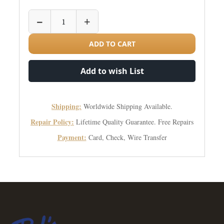
−
+
ADD TO CART
Add to wish List
Shipping:
Worldwide Shipping Available.
Repair Policy:
Lifetime Quality Guarantee. Free Repairs
Payment:
Card, Check, Wire Transfer