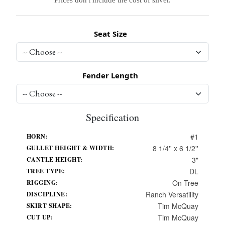
Seat Size
Fender Length
Specification
#1
HORN:
8 1/4'' x 6 1/2''
GULLET HEIGHT & WIDTH:
3"
CANTLE HEIGHT:
DL
TREE TYPE:
On Tree
RIGGING:
Ranch Versatility
DISCIPLINE:
Tim McQuay
SKIRT SHAPE:
Tim McQuay
CUT UP: