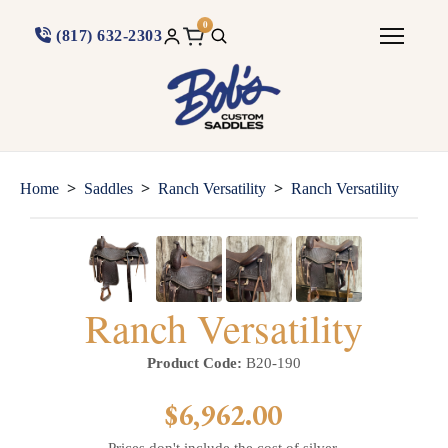
0
(817) 632-2303
>
>
>
Home
Saddles
Ranch Versatility
Ranch Versatility
Ranch Versatility
Product Code:
B20-190
$6,962.00
Prices don't include the cost of silver.