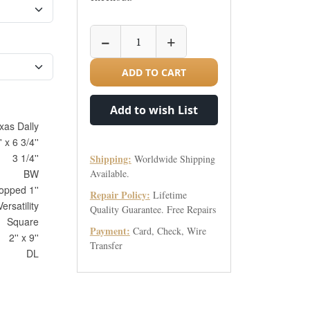
−
+
ADD TO CART
Add to wish List
xas Dally
' x 6 3/4''
3 1/4''
Shipping:
Worldwide Shipping
BW
Available.
opped 1''
Repair Policy:
Lifetime
ersatility
Quality Guarantee. Free Repairs
Square
Payment:
Card, Check, Wire
2'' x 9''
Transfer
DL