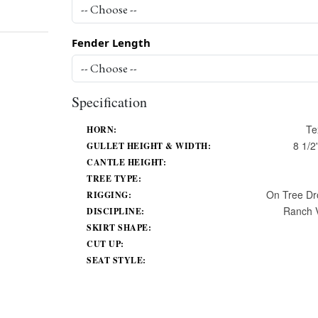
Fender Length
Specification
Te
HORN:
8 1/2'
GULLET HEIGHT & WIDTH:
CANTLE HEIGHT:
TREE TYPE:
On Tree Dr
RIGGING:
Ranch V
DISCIPLINE:
SKIRT SHAPE:
CUT UP:
SEAT STYLE: