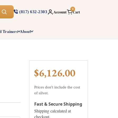
0
Account
Cart
(817) 632-2303
d Trainers
About
$6,126.00
Prices don't include the cost
of silver.
Fast & Secure Shipping
Shipping calculated at
checkout.