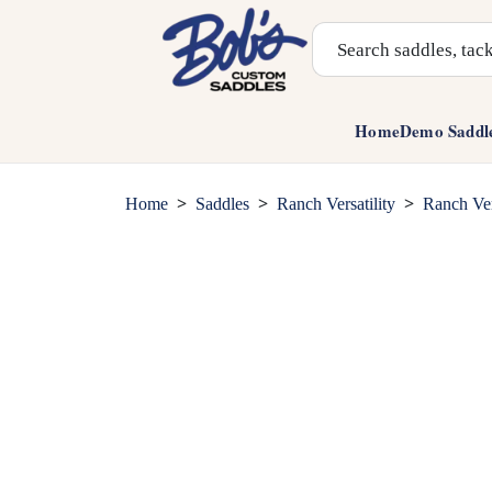
Search Products
Home
Demo Saddl
>
>
>
Home
Saddles
Ranch Versatility
Ranch Ver