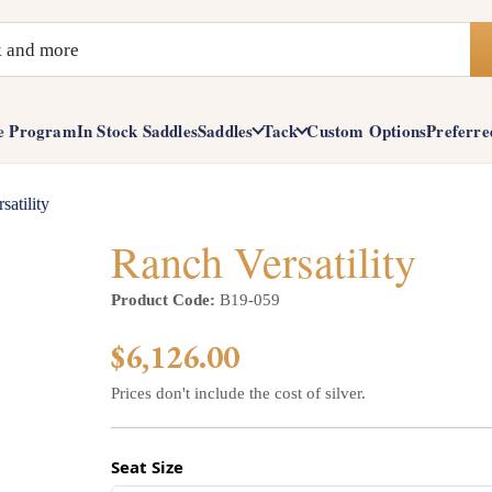
e Program
In Stock Saddles
Saddles
Tack
Custom Options
Preferre
satility
Ranch Versatility
Product Code:
B19-059
$6,126.00
Prices don't include the cost of silver.
Seat Size