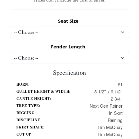
Seat Size
Fender Length
Specification
#1
HORN:
8 1/2'' x 6 1/2''
GULLET HEIGHT & WIDTH:
2 3/4''
CANTLE HEIGHT:
Next Gen Reiner
TREE TYPE:
In Skirt
RIGGING:
Reining
DISCIPLINE:
Tim McQuay
SKIRT SHAPE:
Tim McQuay
CUT UP: