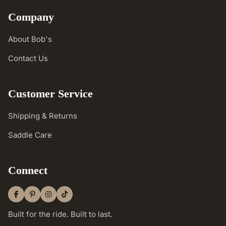
Company
About Bob's
Contact Us
Customer Service
Shipping & Returns
Saddle Care
Connect
Built for the ride. Built to last.