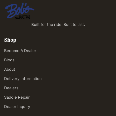
Built for the ride. Built to last.
Shop
Become A Dealer
Blogs
About
Delivery Information
Dealers
Saddle Repair
Dealer Inquiry