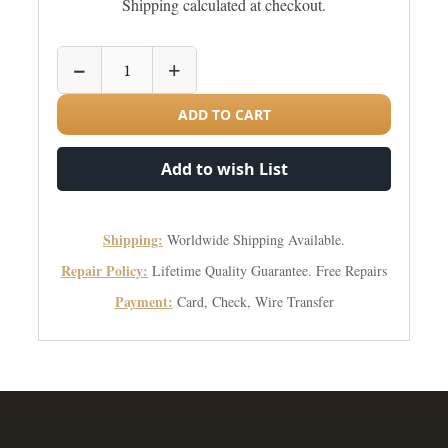
Shipping calculated at checkout.
−
+
ADD TO CART
Add to wish List
Shipping:
Worldwide Shipping Available.
Repair Policy:
Lifetime Quality Guarantee. Free Repairs
Payment:
Card, Check, Wire Transfer