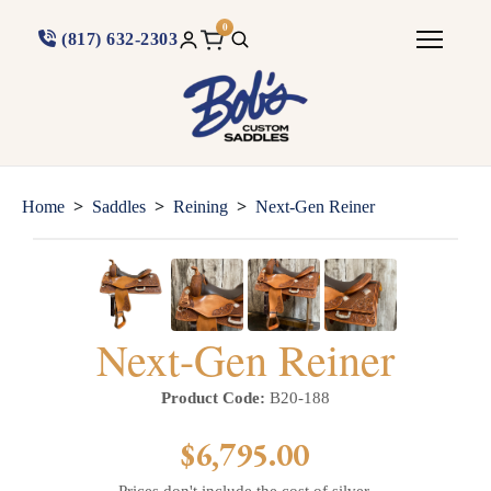
0
(817) 632-2303
>
>
>
Home
Saddles
Reining
Next-Gen Reiner
Next-Gen Reiner
Product Code:
B20-188
$6,795.00
Prices don't include the cost of silver.