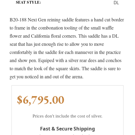
DL
SEAT STYLE:
B20-188 Next Gen reining saddle features a hand cut border
to frame in the combonation tooling of the small waffle
flower and California floral corners. This saddle has a DL
seat that has just enough rise to allow you to move
comfortably in the saddle for each manuever in the practice
and show pen. Equiped with a silver rear dees and conchos
to match the look of the square skirts. The saddle is sure to
get you noticed in and out of the arena.
$6,795.00
Prices don't include the cost of silver.
Fast & Secure Shipping