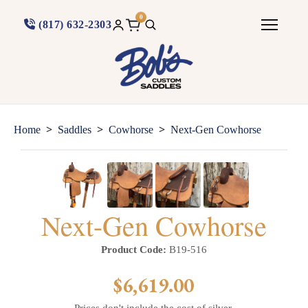
0
(817) 632-2303
>
>
>
Home
Saddles
Cowhorse
Next-Gen Cowhorse
Next-Gen Cowhorse
Product Code:
B19-516
$6,619.00
Prices don't include the cost of silver.