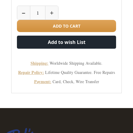
−
+
ADD TO CART
Add to wish List
Shipping:
Worldwide Shipping Available.
Repair Policy:
Lifetime Quality Guarantee. Free Repairs
Payment:
Card, Check, Wire Transfer