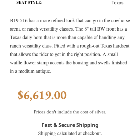
Texas
SEAT STYLE:
B19-516 has a more refined look that can go in the cowhorse
arena or ranch versatility classes. The 8'' tall BW front has a
Texas dally horn that is more than capable of handling any
ranch versatility class. Fitted with a rough-out Texas hardseat
that allows the rider to get in the right position. A small
waffle flower stamp accents the housing and swells finished
in a medium antique.
$6,619.00
Prices don't include the cost of silver.
Fast & Secure Shipping
Shipping calculated at checkout.