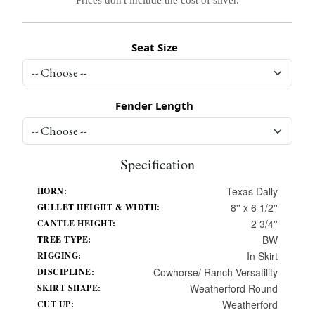
Seat Size
Fender Length
Specification
Texas Dally
HORN:
8'' x 6 1/2''
GULLET HEIGHT & WIDTH:
2 3/4''
CANTLE HEIGHT:
BW
TREE TYPE:
In Skirt
RIGGING:
Cowhorse/ Ranch Versatility
DISCIPLINE:
Weatherford Round
SKIRT SHAPE:
Weatherford
CUT UP: