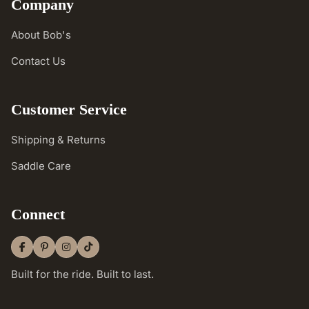
Company
About Bob's
Contact Us
Customer Service
Shipping & Returns
Saddle Care
Connect
Built for the ride. Built to last.