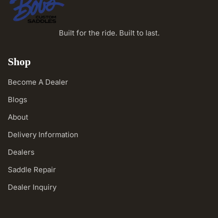
Built for the ride. Built to last.
Shop
Become A Dealer
Blogs
About
Delivery Information
Dealers
Saddle Repair
Dealer Inquiry