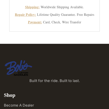
Shipping:
Worldwide Shipping Available.
Repair Policy:
Lifetime Quality Guarantee. Free Repairs
Payment:
Card, Check, Wire Transfer
Built for the ride. Built to last.
Shop
Become A Dealer