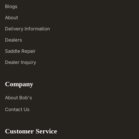
Blogs
About
Delivery Information
Dealers
Saddle Repair
Dealer Inquiry
Company
About Bob's
Contact Us
Customer Service