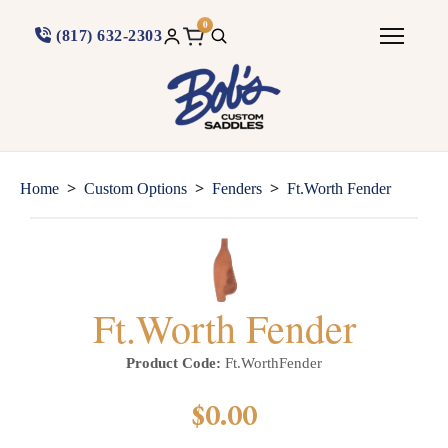
0
(817) 632-2303
>
>
>
Home
Custom Options
Fenders
Ft.Worth Fender
Ft.Worth Fender
Product Code:
Ft.WorthFender
$0.00