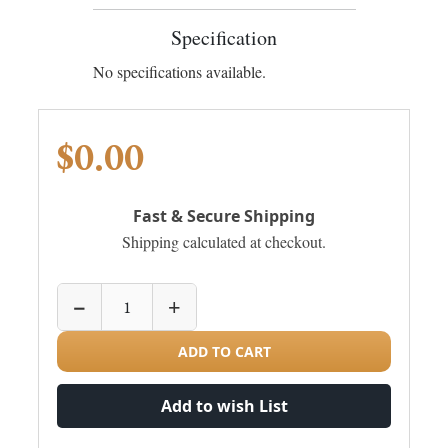
Specification
No specifications available.
$0.00
Fast & Secure Shipping
Shipping calculated at checkout.
−
+
ADD TO CART
Add to wish List