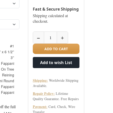
Fast & Secure Shipping
Shipping calculated at
checkout.
−
+
#1
ADD TO CART
' x 6 1/2''
3''
Add to wish List
Fappani
 On Tree
Reining
Shipping:
Worldwide Shipping
ni Round
Available.
Fappani
Fappani
Repair Policy:
Lifetime
Quality Guarantee. Free Repairs
ff the full
Payment:
Card, Check, Wire
Transfer