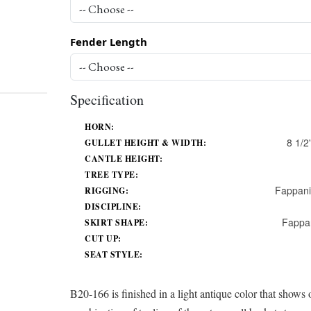
Fender Length
Specification
HORN:
8 1/2'
GULLET HEIGHT & WIDTH:
CANTLE HEIGHT:
TREE TYPE:
Fappani
RIGGING:
DISCIPLINE:
Fappa
SKIRT SHAPE:
CUT UP:
SEAT STYLE:
B20-166 is finished in a light antique color that shows o