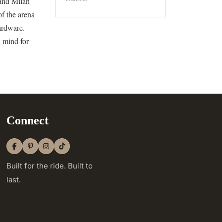
 and Milan
of the arena
hardware.
n mind for
Connect
Built for the ride. Built to
last.