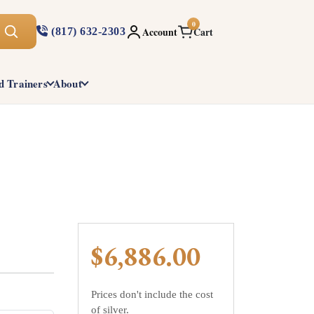
0
Account
Cart
(817) 632-2303
d Trainers
About
$6,886.00
Prices don't include the cost
of silver.