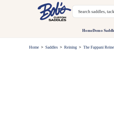
Search Products
Home
Demo Saddl
>
>
>
Home
Saddles
Reining
The Fappani Reine