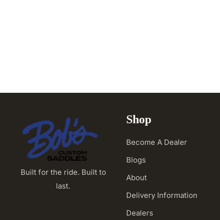
Shop
Become A Dealer
Blogs
Built for the ride. Built to
About
last.
Delivery Information
Dealers