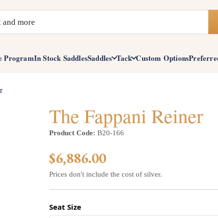
e Program
In Stock Saddles
Saddles
Tack
Custom Options
Preferre
r
The Fappani Reiner
Product Code:
B20-166
$6,886.00
Prices don't include the cost of silver.
Seat Size