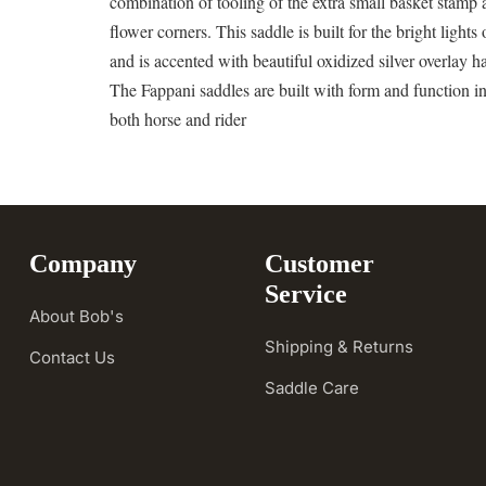
combination of tooling of the extra small basket stamp
flower corners. This saddle is built for the bright lights 
and is accented with beautiful oxidized silver overlay 
The Fappani saddles are built with form and function i
both horse and rider
Company
Customer
Service
About Bob's
Shipping & Returns
Contact Us
Saddle Care