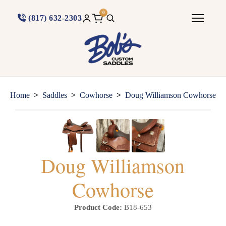
0
(817) 632-2303
>
>
>
Home
Saddles
Cowhorse
Doug Williamson Cowhorse
Doug Williamson
Cowhorse
Product Code:
B18-653