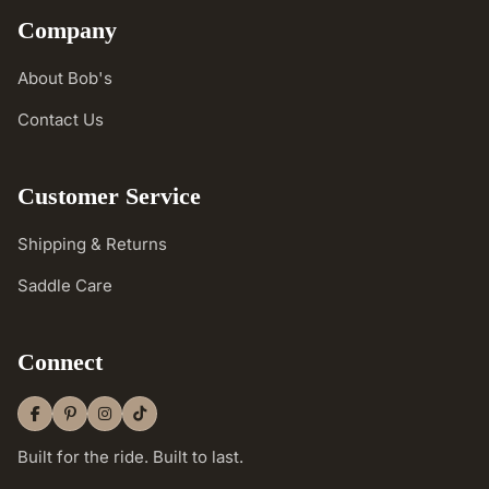
Company
About Bob's
Contact Us
Customer Service
Shipping & Returns
Saddle Care
Connect
Built for the ride. Built to last.