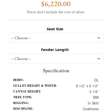
$6,220.00
Prices don't include the cost of silver.
Seat Size
Fender Length
Specification
DL
HORN:
8 1/2'' x 6 1/2''
GULLET HEIGHT & WIDTH:
3 1/4''
CANTLE HEIGHT:
BW
TREE TYPE:
In Skirt
RIGGING:
Cowhorse
DISCIPLINE: