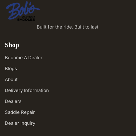
Built for the ride. Built to last.
Shop
Become A Dealer
Blogs
About
Delivery Information
Dealers
Saddle Repair
Dealer Inquiry