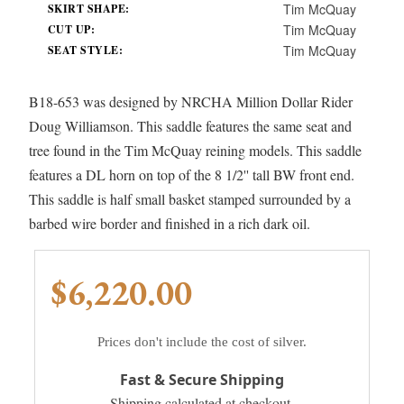
Tim McQuay
SKIRT SHAPE:
Tim McQuay
CUT UP:
Tim McQuay
SEAT STYLE:
B18-653 was designed by NRCHA Million Dollar Rider
Doug Williamson. This saddle features the same seat and
tree found in the Tim McQuay reining models. This saddle
features a DL horn on top of the 8 1/2'' tall BW front end.
This saddle is half small basket stamped surrounded by a
barbed wire border and finished in a rich dark oil.
$6,220.00
Prices don't include the cost of silver.
Fast & Secure Shipping
Shipping calculated at checkout.