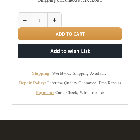
−
+
ADD TO CART
Add to wish List
Shipping:
Worldwide Shipping Available.
Repair Policy:
Lifetime Quality Guarantee. Free Repairs
Payment:
Card, Check, Wire Transfer