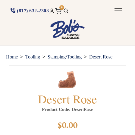
0
(817) 632-2303
>
>
>
Home
Tooling
Stamping/Tooling
Desert Rose
Desert Rose
Product Code:
DesertRose
$0.00