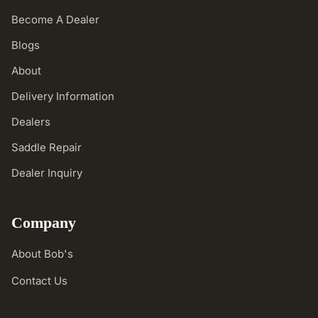
Become A Dealer
Blogs
About
Delivery Information
Dealers
Saddle Repair
Dealer Inquiry
Company
About Bob's
Contact Us