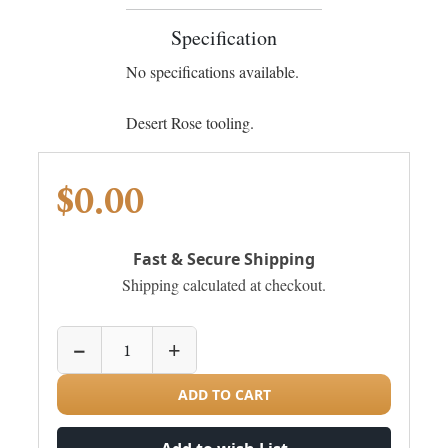
Specification
No specifications available.
Desert Rose tooling.
$0.00
Fast & Secure Shipping
Shipping calculated at checkout.
−
+
ADD TO CART