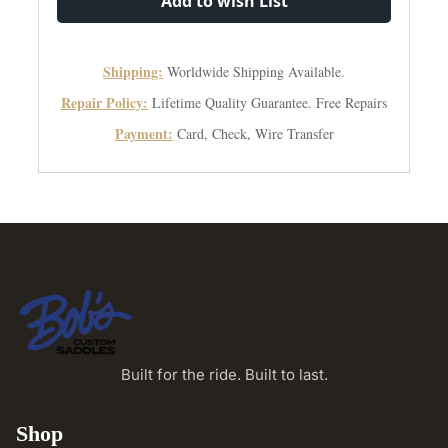
Add to wish List
Shipping:
Worldwide Shipping Available.
Repair Policy:
Lifetime Quality Guarantee. Free Repairs
Payment:
Card, Check, Wire Transfer
Built for the ride. Built to last.
Shop