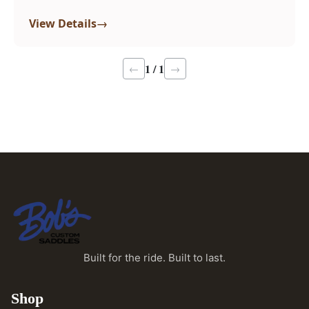
→
View Details
1 / 1
←
→
Built for the ride. Built to last.
Shop