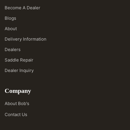
Become A Dealer
Blogs
About
Delivery Information
Dealers
Saddle Repair
Dealer Inquiry
Company
About Bob's
Contact Us