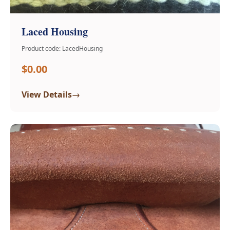
Laced Housing
Product code: LacedHousing
$0.00
→
View Details