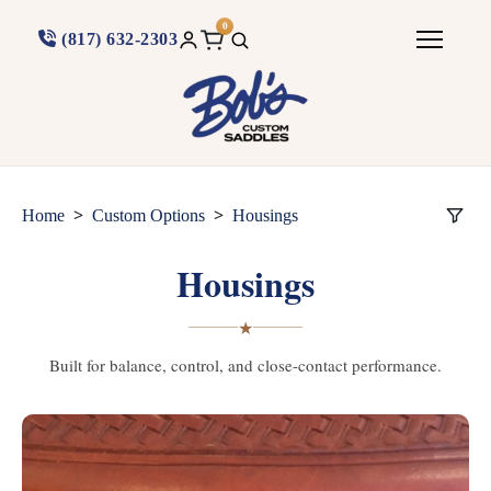
0
(817) 632-2303
>
>
Home
Custom Options
Housings
Housings
★
Built for balance, control, and close-contact performance.