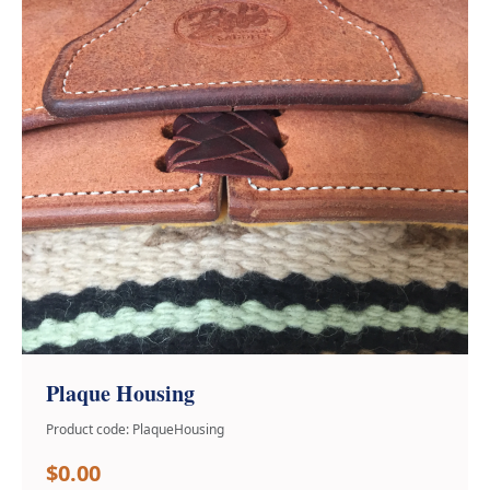
Plaque Housing
Product code: PlaqueHousing
$0.00