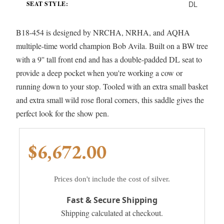
DL
SEAT STYLE:
B18-454 is designed by NRCHA, NRHA, and AQHA
multiple-time world champion Bob Avila. Built on a BW tree
with a 9'' tall front end and has a double-padded DL seat to
provide a deep pocket when you're working a cow or
running down to your stop. Tooled with an extra small basket
and extra small wild rose floral corners, this saddle gives the
perfect look for the show pen.
$6,672.00
Prices don't include the cost of silver.
Fast & Secure Shipping
Shipping calculated at checkout.