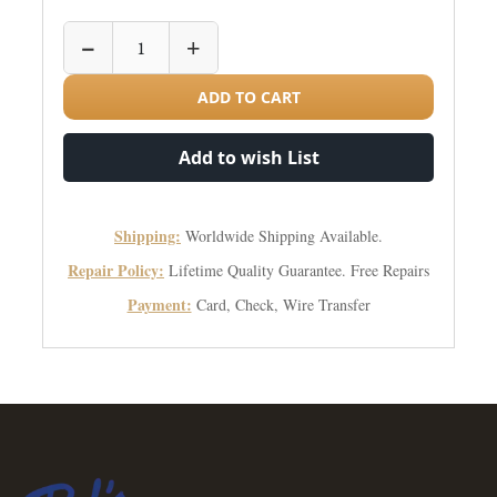
−
+
ADD TO CART
Add to wish List
Shipping:
Worldwide Shipping Available.
Repair Policy:
Lifetime Quality Guarantee. Free Repairs
Payment:
Card, Check, Wire Transfer