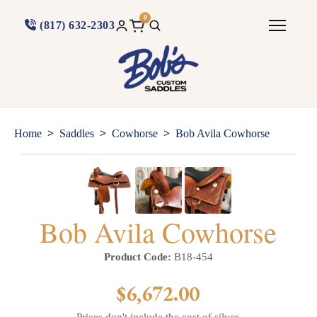
0
(817) 632-2303
>
>
>
Home
Saddles
Cowhorse
Bob Avila Cowhorse
Bob Avila Cowhorse
Product Code:
B18-454
$6,672.00
Prices don't include the cost of silver.