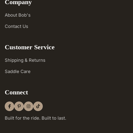
Company
About Bob's
Contact Us
Customer Service
Shipping & Returns
Saddle Care
Connect
Built for the ride. Built to last.