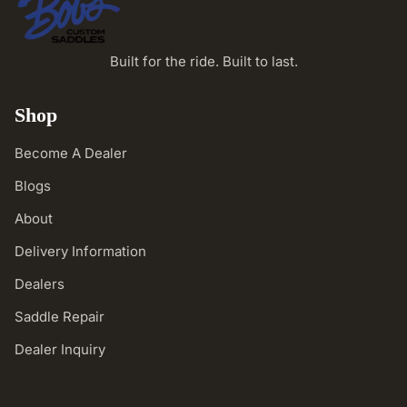
Built for the ride. Built to last.
Shop
Become A Dealer
Blogs
About
Delivery Information
Dealers
Saddle Repair
Dealer Inquiry