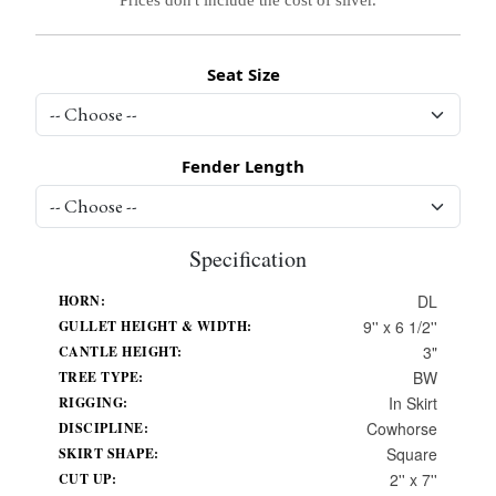
Seat Size
Fender Length
Specification
DL
HORN:
9'' x 6 1/2''
GULLET HEIGHT & WIDTH:
3"
CANTLE HEIGHT:
BW
TREE TYPE:
In Skirt
RIGGING:
Cowhorse
DISCIPLINE:
Square
SKIRT SHAPE:
2'' x 7''
CUT UP: