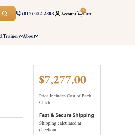
0
Account
Cart
(817) 632-2303
d Trainers
About
$7,277.00
Price Includes Cost of Back
Cinch
Fast & Secure Shipping
Shipping calculated at
checkout.