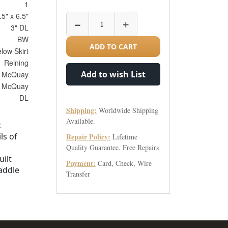
1
.5" x 6.5"
−
+
3" DL
BW
ADD TO CART
elow Skirt
Reining
Add to wish List
 McQuay
McQuay
DL
Shipping:
Worldwide Shipping
Available.
t
ls of
Repair Policy:
Lifetime
Quality Guarantee. Free Repairs
uilt
Payment:
Card, Check, Wire
addle
Transfer