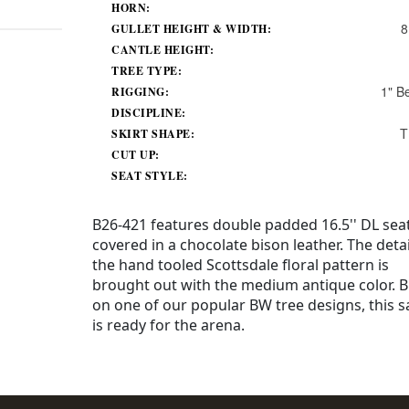
HORN:
8
GULLET HEIGHT & WIDTH:
CANTLE HEIGHT:
TREE TYPE:
1" B
RIGGING:
DISCIPLINE:
T
SKIRT SHAPE:
CUT UP:
SEAT STYLE:
B26-421 features double padded 16.5'' DL sea
covered in a chocolate bison leather. The detai
the hand tooled Scottsdale floral pattern is
brought out with the medium antique color. B
on one of our popular BW tree designs, this s
is ready for the arena.