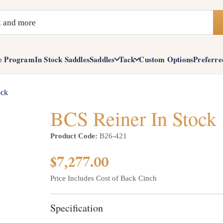
e Program
In Stock Saddles
Saddles
Tack
Custom Options
Preferre
ock
BCS Reiner In Stock
Product Code:
B26-421
$7,277.00
Price Includes Cost of Back Cinch
Specification