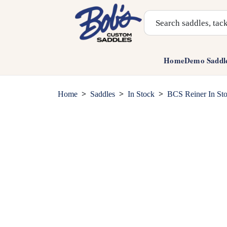
Search Products
Home
Demo Saddl
>
>
>
Home
Saddles
In Stock
BCS Reiner In St