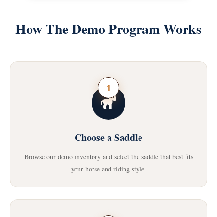
How The Demo Program Works
1
Choose a Saddle
Browse our demo inventory and select the saddle that best fits
your horse and riding style.