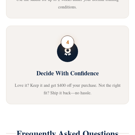
conditions.
4
Decide With Confidence
Love it? Keep it and get $400 off your purchase. Not the right
fit? Ship it back—no hassle.
Frequently Asked Questions