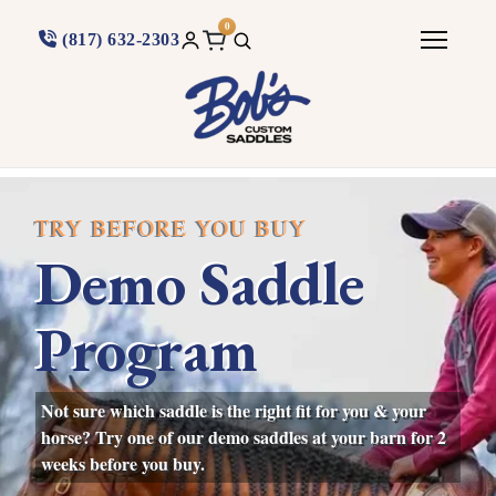
0
(817) 632-2303
TRY BEFORE YOU BUY
Demo Saddle
Program
Not sure which saddle is the right fit for you & your
horse? Try one of our demo saddles at your barn for 2
weeks before you buy.