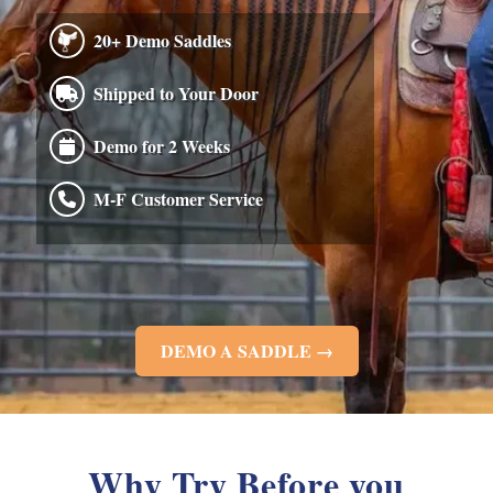
20+ Demo Saddles
Shipped to Your Door
Demo for 2 Weeks
M-F Customer Service
DEMO A SADDLE →
Why Try Before you