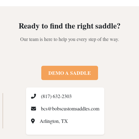
Ready to find the right saddle?
Our team is here to help you every step of the way.
DEMO A SADDLE
(817) 632-2303
bcs@bobscustomsaddles.com
Arlington, TX