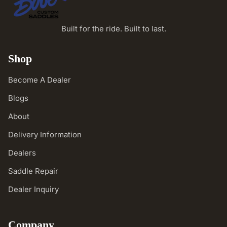
Built for the ride. Built to last.
Shop
Become A Dealer
Blogs
About
Delivery Information
Dealers
Saddle Repair
Dealer Inquiry
Company