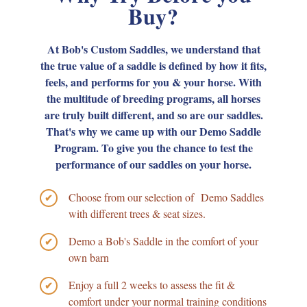
Buy?
At Bob's Custom Saddles, we understand that
the true value of a saddle is defined by how it fits,
feels, and performs for you & your horse. With
the multitude of breeding programs, all horses
are truly built different, and so are our saddles.
That's why we came up with our Demo Saddle
Program. To give you the chance to test the
performance of our saddles on your horse.
Choose from our selection of Demo Saddles
✔
with different trees & seat sizes.
Demo a Bob's Saddle in the comfort of your
✔
own barn
Enjoy a full 2 weeks to assess the fit &
✔
comfort under your normal training conditions