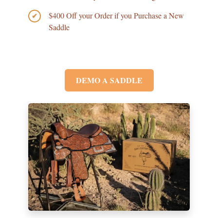
$400 Off your Order if you Purchase a New
✔
Saddle
DEMO A SADDLE