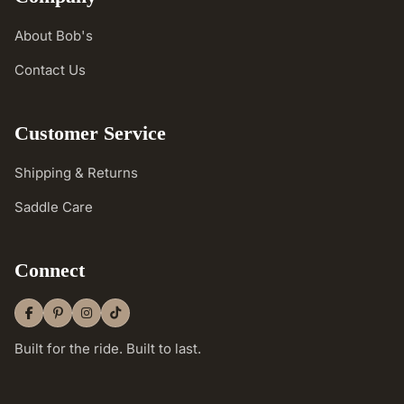
About Bob's
Contact Us
Customer Service
Shipping & Returns
Saddle Care
Connect
Built for the ride. Built to last.