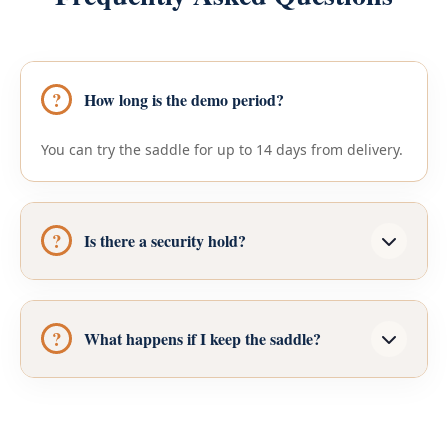
How long is the demo period?
You can try the saddle for up to 14 days from delivery.
Is there a security hold?
What happens if I keep the saddle?