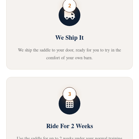
2
We Ship It
We ship the saddle to your door, ready for you to try in the
comfort of your own barn.
3
Ride For 2 Weeks
Use the saddle for up to 2 weeks under your normal training