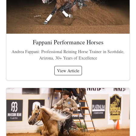
Fappani Performance Horses
Andrea Fappani: Professional Reining Horse Trainer in Scottdale,
Arizona, 30+ Years of Excellence
View Article