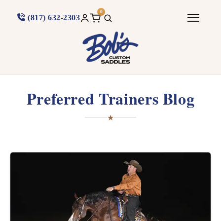
0
(817) 632-2303
Preferred Trainers Blog
★