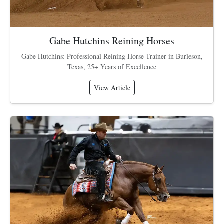
Gabe Hutchins Reining Horses
Gabe Hutchins: Professional Reining Horse Trainer in Burleson,
Texas, 25+ Years of Excellence
View Article