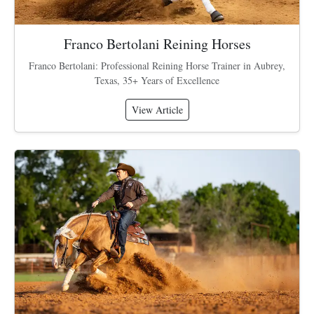
Franco Bertolani Reining Horses
Franco Bertolani: Professional Reining Horse Trainer in Aubrey,
Texas, 35+ Years of Excellence
View Article