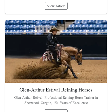
View Article
Glen-Arthur Estival Reining Horses
Glen-Arthur Estival: Professional Reining Horse Trainer in
Sherwood, Oregon, 15+ Years of Excellence