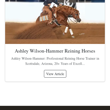
Ashley Wilson-Hammer Reining Horses
Ashley Wilson-Hammer: Professional Reining Horse Trainer in
Scottsdale, Arizona, 20+ Years of Excell...
View Article