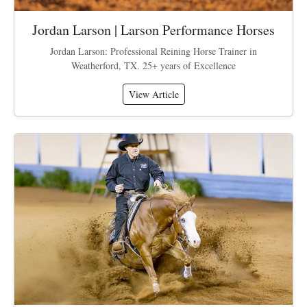
Jordan Larson | Larson Performance Horses
Jordan Larson: Professional Reining Horse Trainer in
Weatherford, TX. 25+ years of Excellence
View Article