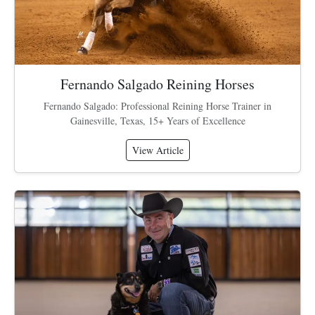
Fernando Salgado Reining Horses
Fernando Salgado: Professional Reining Horse Trainer in
Gainesville, Texas, 15+ Years of Excellence
View Article