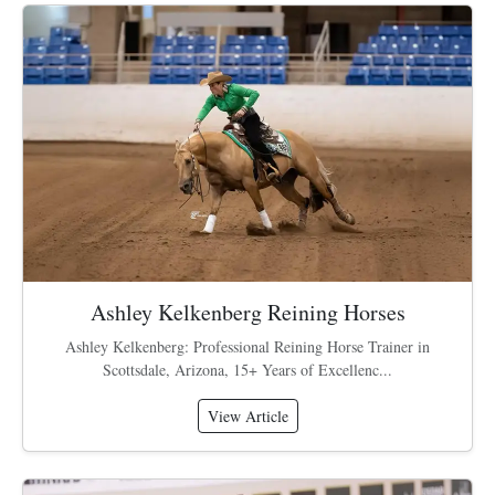
Ashley Kelkenberg Reining Horses
Ashley Kelkenberg: Professional Reining Horse Trainer in
Scottsdale, Arizona, 15+ Years of Excellenc...
View Article