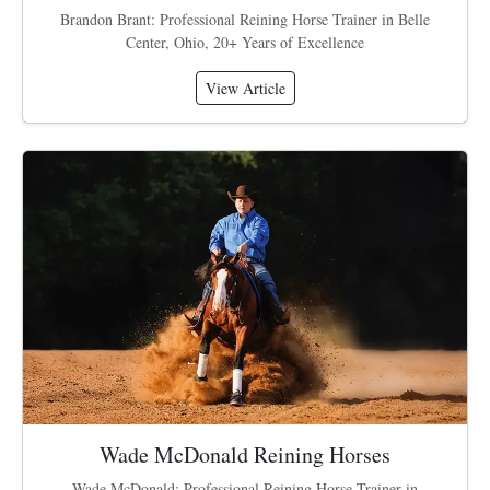
Brandon Brant: Professional Reining Horse Trainer in Belle
Center, Ohio, 20+ Years of Excellence
View Article
Wade McDonald Reining Horses
Wade McDonald: Professional Reining Horse Trainer in