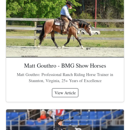
Matt Gouthro - BMG Show Horses
Matt Gouthro: Professional Ranch Riding Horse Trainer in
Staunton, Virginia, 25+ Years of Excellence
View Article