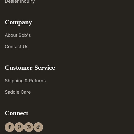
Dealer Inquiry
Company
About Bob's
Contact Us
Customer Service
Shipping & Returns
Saddle Care
Connect