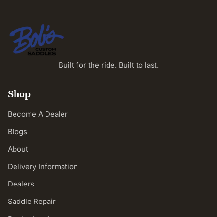
Built for the ride. Built to last.
Shop
Become A Dealer
Blogs
About
Delivery Information
Dealers
Saddle Repair