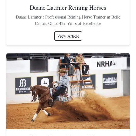
Duane Latimer Reining Horses
Duane Latimer : Professional Reining Horse Trainer in Belle
Center, Ohio, 42+ Years of Excellence
View Article