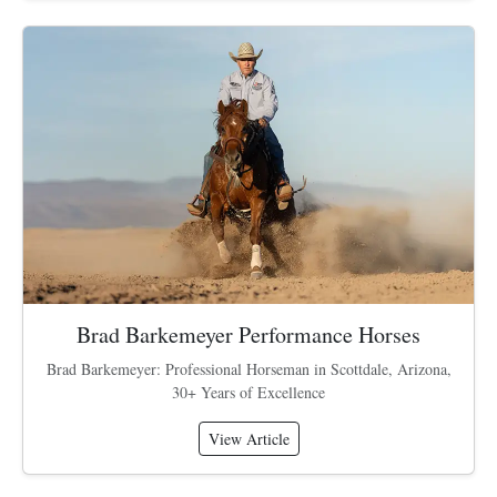
Brad Barkemeyer Performance Horses
Brad Barkemeyer: Professional Horseman in Scottdale, Arizona,
30+ Years of Excellence
View Article