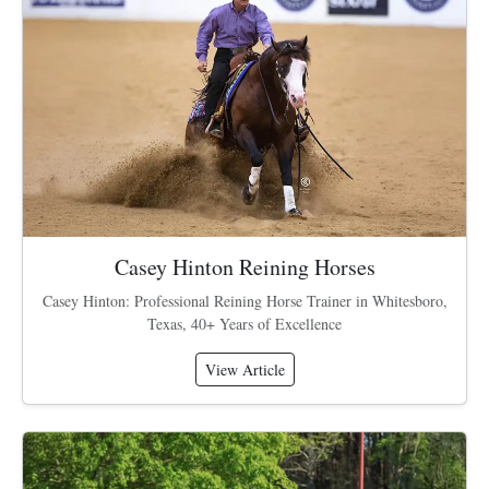
Casey Hinton Reining Horses
Casey Hinton: Professional Reining Horse Trainer in Whitesboro,
Texas, 40+ Years of Excellence
View Article