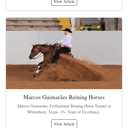
View Article
Marcos Guimarães Reining Horses
Marcos Guimarães: Professional Reining Horse Trainer in
Whitesboro, Texas- 15+ Years of Excellence.
View Article