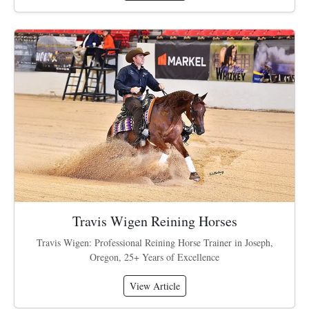
Travis Wigen Reining Horses
Travis Wigen: Professional Reining Horse Trainer in Joseph,
Oregon, 25+ Years of Excellence
View Article