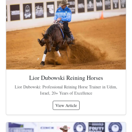
Lior Dubowski Reining Horses
Lior Dubowski: Professional Reining Horse Trainer in Udim,
Israel, 20+ Years of Excellence
View Article