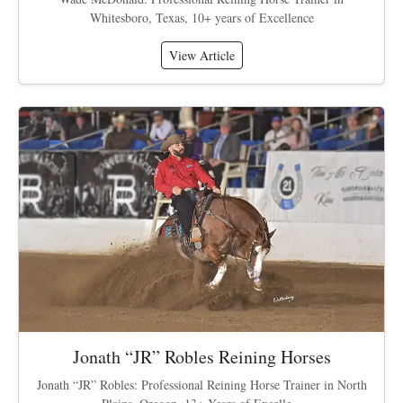
Whitesboro, Texas, 10+ years of Excellence
View Article
Jonath “JR” Robles Reining Horses
Jonath “JR” Robles: Professional Reining Horse Trainer in North