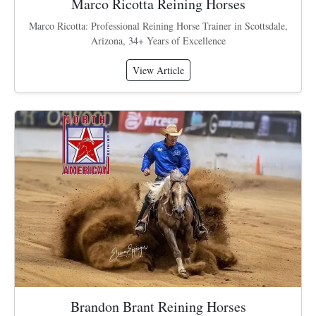
Marco Ricotta Reining Horses
Marco Ricotta: Professional Reining Horse Trainer in Scottsdale,
Arizona, 34+ Years of Excellence
View Article
Brandon Brant Reining Horses