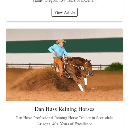
Plains, Oregon, 13+ Years of Excelle...
View Article
Dan Huss Reining Horses
Dan Huss: Professional Reining Horse Trainer in Scottsdale,
Arizona, 40+ Years of Excellence