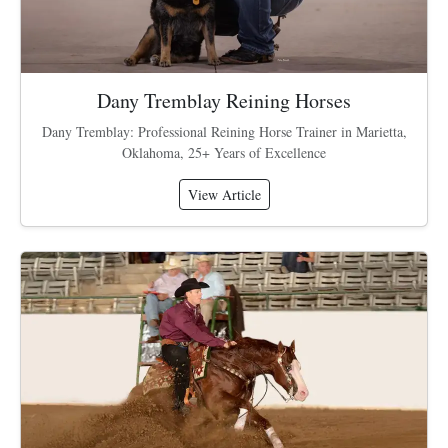
Dany Tremblay Reining Horses
Dany Tremblay: Professional Reining Horse Trainer in Marietta,
Oklahoma, 25+ Years of Excellence
View Article