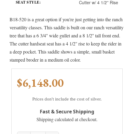
Cutter w/ 4 1/2'' Rise
SEAT STYLE:
B18-520 is a great option if you're just getting into the ranch
versatility classes. This saddle is built on our ranch versatility
tree that has a 6 3/4'' wide gullet and a 8 1/2'' tall front end.
The cutter hardseat seat has a 4 1/2'' rise to keep the rider in
a deep pocket. This saddle shows a simple, small basket
stamped broder in a medium oil color.
$6,148.00
Prices don't include the cost of silver.
Fast & Secure Shipping
Shipping calculated at checkout.