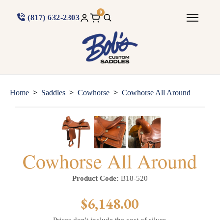
0
(817) 632-2303
>
>
>
Home
Saddles
Cowhorse
Cowhorse All Around
Cowhorse All Around
Product Code:
B18-520
$6,148.00
Prices don't include the cost of silver.