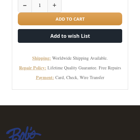
−
+
ADD TO CART
Add to wish List
Shipping:
Worldwide Shipping Available.
Repair Policy:
Lifetime Quality Guarantee. Free Repairs
Payment:
Card, Check, Wire Transfer