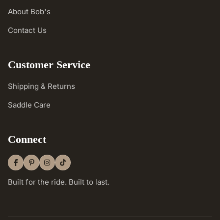
About Bob's
Contact Us
Customer Service
Shipping & Returns
Saddle Care
Connect
Built for the ride. Built to last.