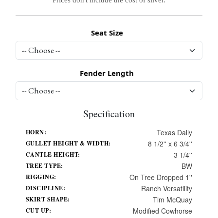
Seat Size
Fender Length
Specification
Texas Dally
HORN:
8 1/2'' x 6 3/4''
GULLET HEIGHT & WIDTH:
3 1/4''
CANTLE HEIGHT:
BW
TREE TYPE:
On Tree Dropped 1''
RIGGING:
Ranch Versatility
DISCIPLINE:
Tim McQuay
SKIRT SHAPE:
Modified Cowhorse
CUT UP: