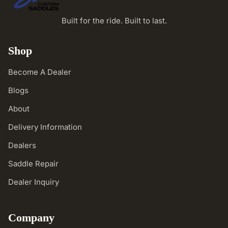
Built for the ride. Built to last.
Shop
Become A Dealer
Blogs
About
Delivery Information
Dealers
Saddle Repair
Dealer Inquiry
Company