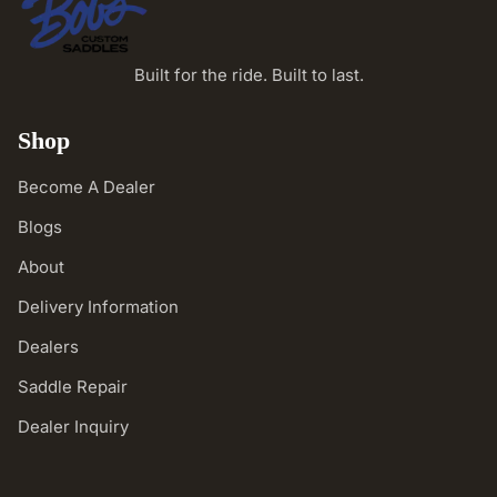
Built for the ride. Built to last.
Shop
Become A Dealer
Blogs
About
Delivery Information
Dealers
Saddle Repair
Dealer Inquiry