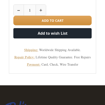
−
+
ADD TO CART
Add to wish List
Shipping:
Worldwide Shipping Available.
Repair Policy:
Lifetime Quality Guarantee. Free Repairs
Payment:
Card, Check, Wire Transfer