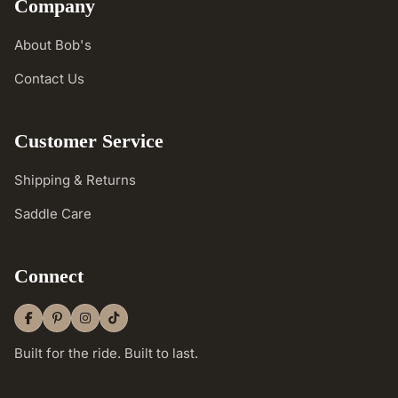
Company
About Bob's
Contact Us
Customer Service
Shipping & Returns
Saddle Care
Connect
Built for the ride. Built to last.