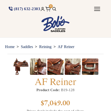
0
(817) 632-2303
>
>
>
Home
Saddles
Reining
AF Reiner
AF Reiner
Product Code:
B19-128
$7,049.00
Prices don't include the cost of silver.