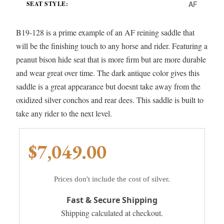
AF
SEAT STYLE:
B19-128 is a prime example of an AF reining saddle that
will be the finishing touch to any horse and rider. Featuring a
peanut bison hide seat that is more firm but are more durable
and wear great over time. The dark antique color gives this
saddle is a great appearance but doesnt take away from the
oxidized silver conchos and rear dees. This saddle is built to
take any rider to the next level.
$7,049.00
Prices don't include the cost of silver.
Fast & Secure Shipping
Shipping calculated at checkout.