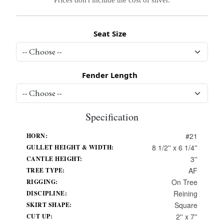
Seat Size
Fender Length
Specification
#21
HORN:
8 1/2'' x 6 1/4''
GULLET HEIGHT & WIDTH:
3''
CANTLE HEIGHT:
AF
TREE TYPE:
On Tree
RIGGING:
Reining
DISCIPLINE:
Square
SKIRT SHAPE:
2'' x 7''
CUT UP: