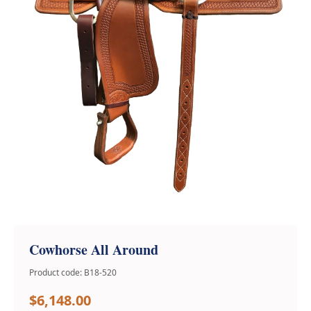
Cowhorse All Around
Product code: B18-520
$6,148.00