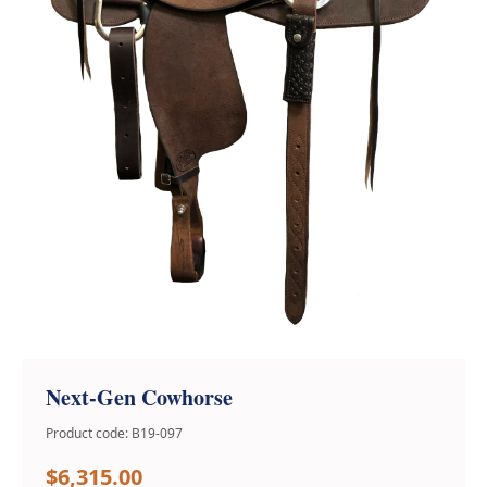
Next-Gen Cowhorse
Product code: B19-097
$6,315.00