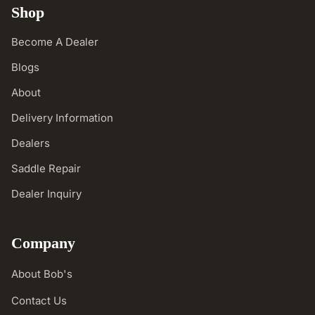
Shop
Become A Dealer
Blogs
About
Delivery Information
Dealers
Saddle Repair
Dealer Inquiry
Company
About Bob's
Contact Us