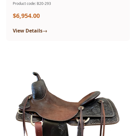
Product code: B20-293
$6,954.00
→
View Details