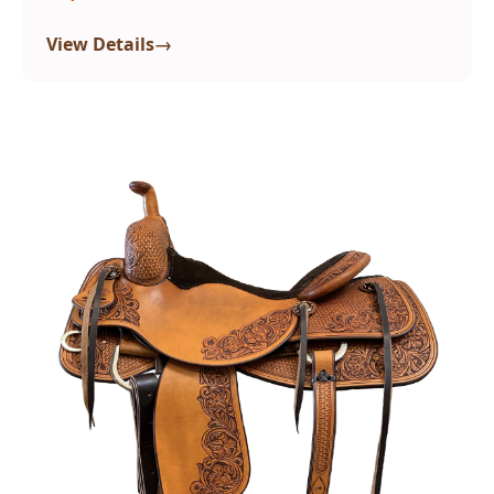
→
View Details