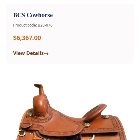
BCS Cowhorse
Product code: B20-076
$6,367.00
→
View Details