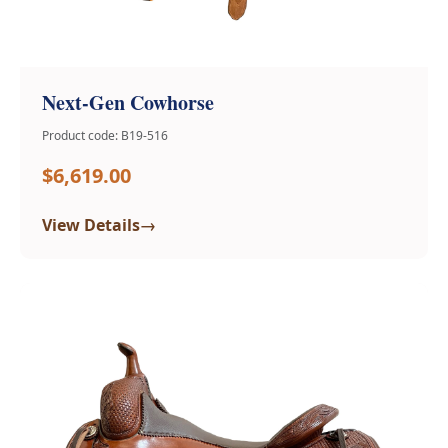
Next-Gen Cowhorse
Product code: B19-516
$6,619.00
→
View Details