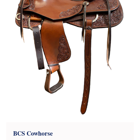
BCS Cowhorse