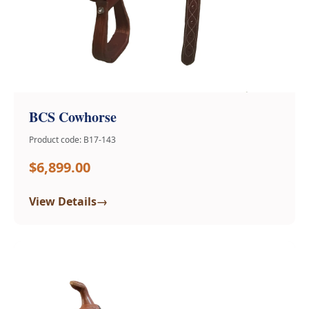
BCS Cowhorse
Product code: B17-143
$6,899.00
→
View Details