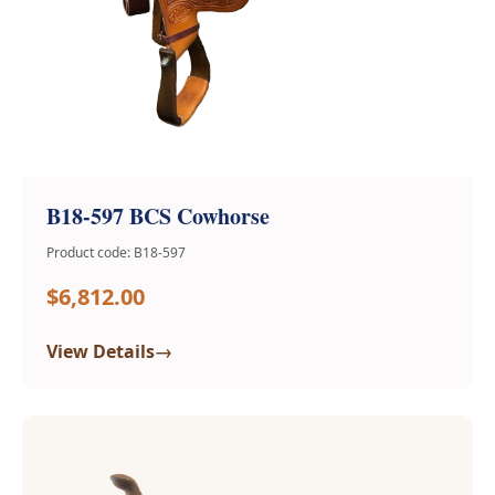
B18-597 BCS Cowhorse
Product code: B18-597
$6,812.00
→
View Details