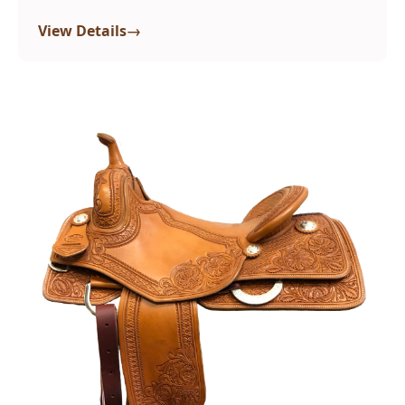
→
View Details