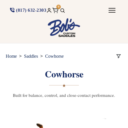
0
(817) 632-2303
>
>
Home
Saddles
Cowhorse
Cowhorse
★
Built for balance, control, and close-contact performance.