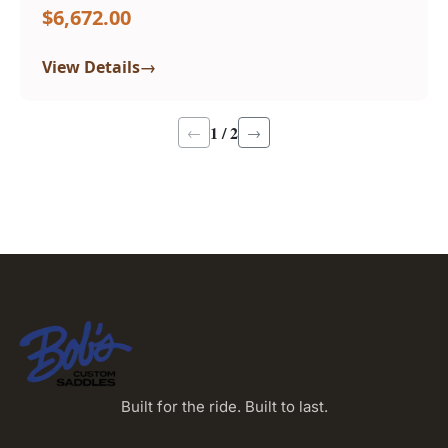
$6,672.00
→
View Details
1 / 2
←
→
Built for the ride. Built to last.