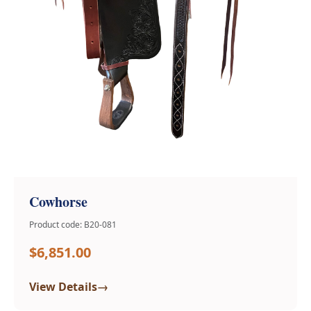
Cowhorse
Product code: B20-081
$6,851.00
→
View Details