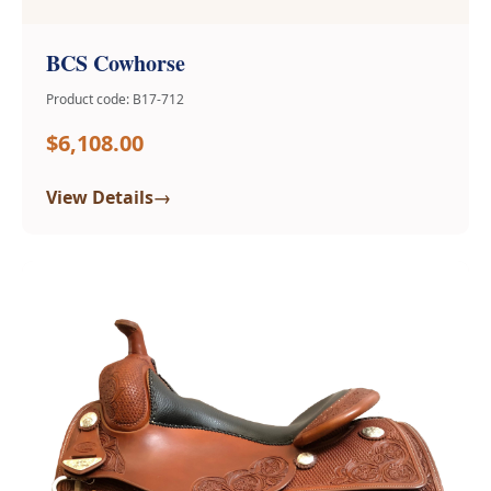
BCS Cowhorse
Product code: B17-712
$6,108.00
→
View Details