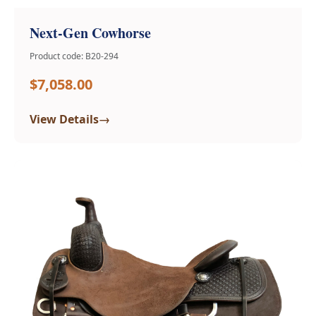
Next-Gen Cowhorse
Product code: B20-294
$7,058.00
→
View Details