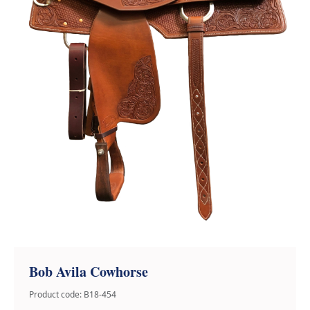
Bob Avila Cowhorse
Product code: B18-454