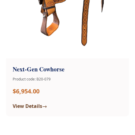
Next-Gen Cowhorse
Product code: B20-079
$6,954.00
→
View Details