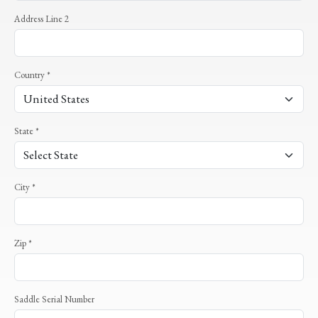
Address Line 2
Country *
State *
City *
Zip *
Saddle Serial Number