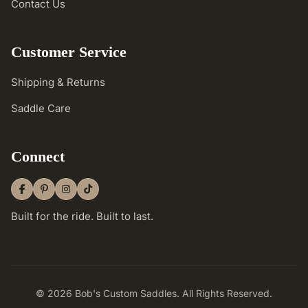
Contact Us
Customer Service
Shipping & Returns
Saddle Care
Connect
Built for the ride. Built to last.
© 2026 Bob's Custom Saddles. All Rights Reserved.