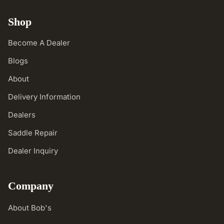
Shop
Become A Dealer
Blogs
About
Delivery Information
Dealers
Saddle Repair
Dealer Inquiry
Company
About Bob's