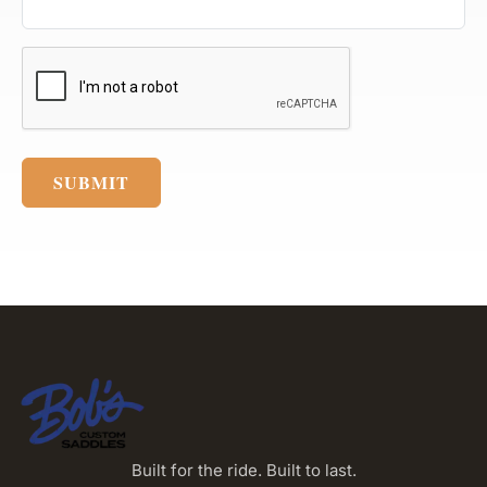
SUBMIT
Built for the ride. Built to last.