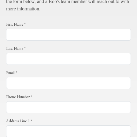
the form below, and a Bob's team member will reach out to with
more information.
First Name *
Last Name *
Email *
Phone Number *
Address Line 1 *