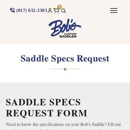
0
(817) 632-2303
Saddle Specs Request
★
SADDLE SPECS
REQUEST FORM
Need to know the specifications on your Bob's Saddle? Fill out