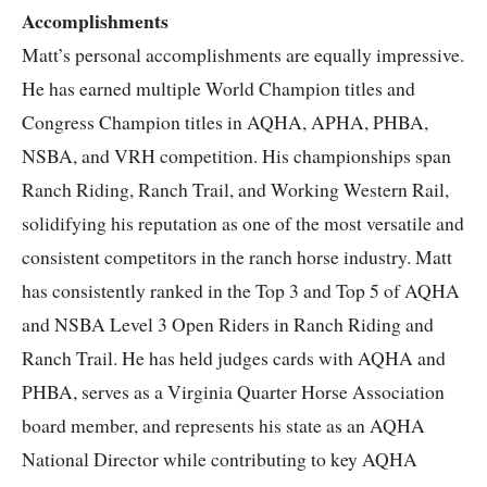
Accomplishments
Matt’s personal accomplishments are equally impressive.
He has earned multiple World Champion titles and
Congress Champion titles in AQHA, APHA, PHBA,
NSBA, and VRH competition. His championships span
Ranch Riding, Ranch Trail, and Working Western Rail,
solidifying his reputation as one of the most versatile and
consistent competitors in the ranch horse industry.
Matt
has consistently ranked in the Top 3 and Top 5 of AQHA
and NSBA Level 3 Open Riders in Ranch Riding and
Ranch Trail. He has held judges cards with AQHA and
PHBA, serves as a Virginia Quarter Horse Association
board member, and represents his state as an AQHA
National Director while contributing to key AQHA