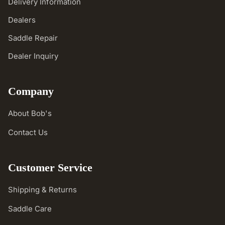
Delivery Information
Dealers
Saddle Repair
Dealer Inquiry
Company
About Bob's
Contact Us
Customer Service
Shipping & Returns
Saddle Care