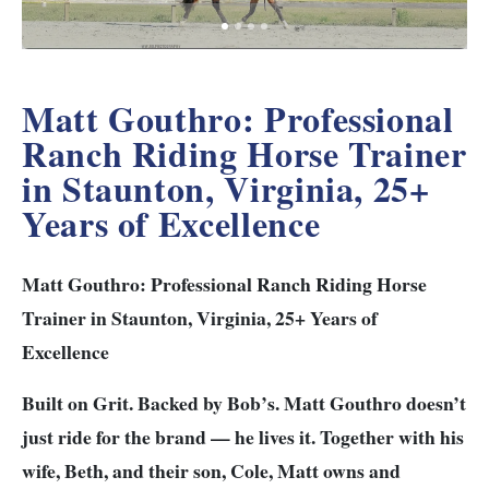
Matt Gouthro: Professional
Ranch Riding Horse Trainer
in Staunton, Virginia, 25+
Years of Excellence
Matt Gouthro: Professional Ranch Riding Horse
Trainer in Staunton, Virginia, 25+ Years of
Excellence
Built on Grit. Backed by Bob’s.
Matt Gouthro doesn’t
just ride for the brand — he lives it.
Together with his
wife, Beth, and their son, Cole, Matt owns and