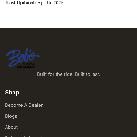
Last Updated:
Apr 16, 2026
Built for the ride. Built to last.
Shop
Become A Dealer
Blogs
About