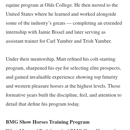
equine program at Olds College. He then moved to the
United States where he learned and worked alongside
some of the industry’s greats — completing an extended
internship with Jamie Bissel and later serving as
assistant trainer for Carl Yamber and Trish Yamber.
Under their mentorship, Matt refined his colt-starting
program, sharpened his eye for selecting elite prospects,
and gained invaluable experience showing top futurity
and western pleasure horses at the highest levels. Those
formative years built the discipline, feel, and attention to
detail that define his program today.
BMG Show Horses Training Program