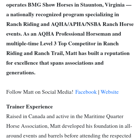
operates BMG Show Horses in Staunton, Virginia —
a nationally recognized program specializing in
Ranch Riding and AQHA/APHA/NSBA Ranch Horse
events. As an AQHA Professional Horseman and
multiple-time Level 3 Top Competitor in Ranch
Riding and Ranch Trail, Matt has built a reputation
for excellence that spans associations and
generations.
Follow Matt on Social Media!
Facebook
|
Website
Trainer Experience
Raised in Canada and active in the Maritime Quarter
Horse Association, Matt developed his foundation in all-
around events and barrels before attending the respected