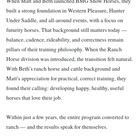
When Matt and Beth launched BMG Show Horses, they
built a strong foundation in Western Pleasure, Hunter
Under Saddle, and all-around events, with a focus on
futurity horses. That background still matters today —
balance, cadence, rideability, and correctness remain
pillars of their training philosophy. When the Ranch
Horse division was introduced, the transition felt natural.
With Beth’s ranch horse and cattle background and
Matt’s appreciation for practical, correct training, they
found their calling: developing happy, healthy, useful
horses that love their job.
Within just a few years, the entire program converted to
ranch — and the results speak for themselves.