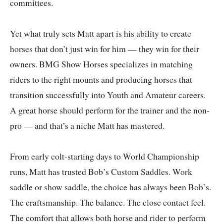
committees.
Yet what truly sets Matt apart is his ability to create
horses that don’t just win for him — they win for their
owners. BMG Show Horses specializes in matching
riders to the right mounts and producing horses that
transition successfully into Youth and Amateur careers.
A great horse should perform for the trainer and the non-
pro — and that’s a niche Matt has mastered.
From early colt-starting days to World Championship
runs, Matt has trusted Bob’s Custom Saddles. Work
saddle or show saddle, the choice has always been Bob’s.
The craftsmanship. The balance. The close contact feel.
The comfort that allows both horse and rider to perform