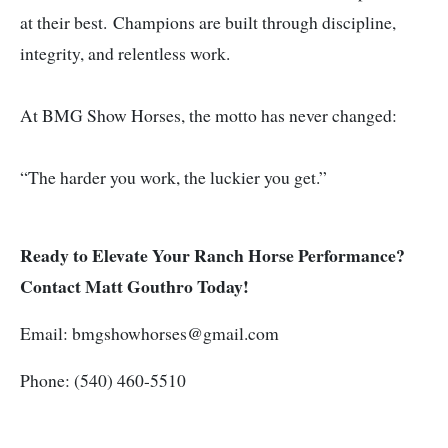
at their best.
Champions are built through discipline,
integrity, and relentless work.
At BMG Show Horses, the motto has never changed:
“The harder you work, the luckier you get.”
Ready to Elevate Your Ranch Horse Performance?
Contact Matt Gouthro Today!
Email:
bmgshowhorses@gmail.com
Phone: (540) 460-5510