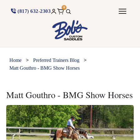
0
(817) 632-2303
>
>
Home
Preferred Trainers Blog
Matt Gouthro - BMG Show Horses
Matt Gouthro - BMG Show Horses
Previous
Next