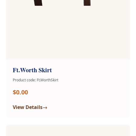
Ft.Worth Skirt
Product code: Ft.WorthSkirt
$0.00
→
View Details