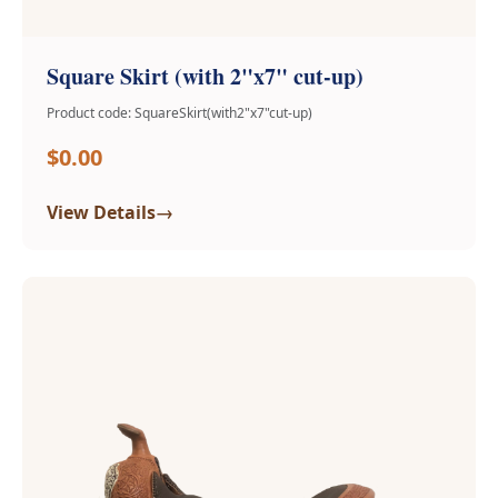
Square Skirt (with 2"x7" cut-up)
Product code: SquareSkirt(with2"x7"cut-up)
$0.00
→
View Details