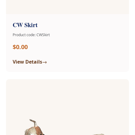
CW Skirt
Product code: CWSkirt
$0.00
→
View Details