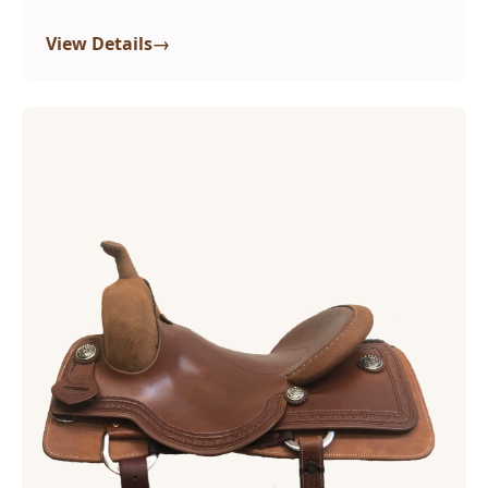
→
View Details