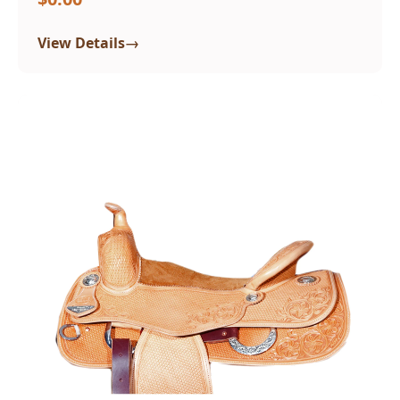
→
View Details