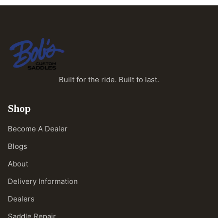
Built for the ride. Built to last.
Shop
Become A Dealer
Blogs
About
Delivery Information
Dealers
Saddle Repair