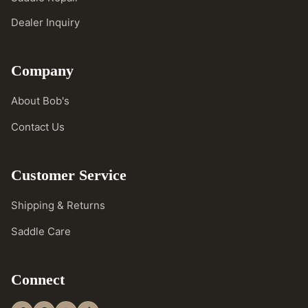
Dealer Inquiry
Company
About Bob's
Contact Us
Customer Service
Shipping & Returns
Saddle Care
Connect