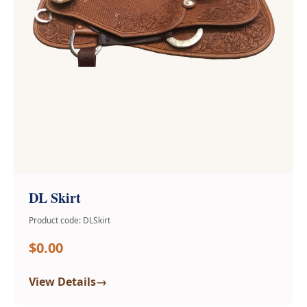
DL Skirt
Product code: DLSkirt
$0.00
→
View Details