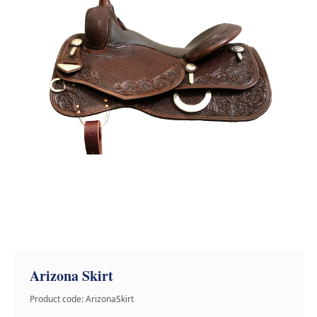
Arizona Skirt
Product code: ArizonaSkirt