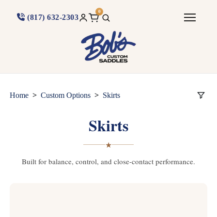
0
(817) 632-2303
>
>
Home
Custom Options
Skirts
Skirts
★
Built for balance, control, and close-contact performance.