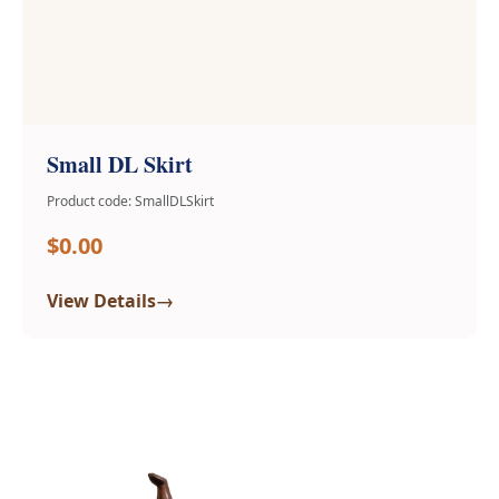
Small DL Skirt
Product code: SmallDLSkirt
$0.00
→
View Details