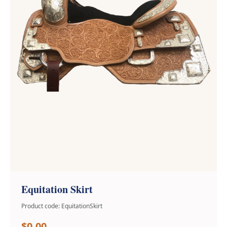
Equitation Skirt
Product code: EquitationSkirt
$0.00