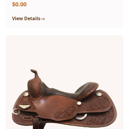
$0.00
→
View Details