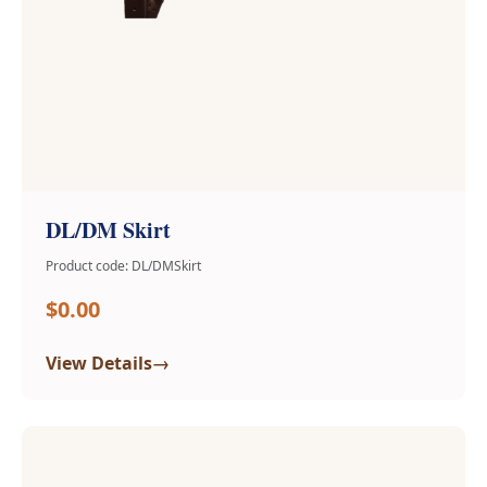
DL/DM Skirt
Product code: DL/DMSkirt
$0.00
→
View Details