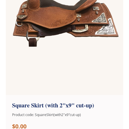
Square Skirt (with 2"x9" cut-up)
Product code: SquareSkirt(with2"x9"cut-up)
$0.00