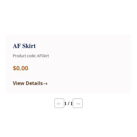
AF Skirt
Product code: AFSkirt
$0.00
→
View Details
1 / 1
←
→