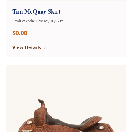
Tim McQuay Skirt
Product code: TimMcQuaySkirt
$0.00
→
View Details